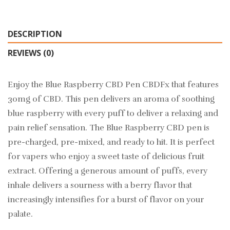
DESCRIPTION
REVIEWS (0)
Enjoy the Blue Raspberry CBD Pen CBDFx that features
30mg of CBD. This pen delivers an aroma of soothing
blue raspberry with every puff to deliver a relaxing and
pain relief sensation. The Blue Raspberry CBD pen is
pre-charged, pre-mixed, and ready to hit. It is perfect
for vapers who enjoy a sweet taste of delicious fruit
extract. Offering a generous amount of puffs, every
inhale delivers a sourness with a berry flavor that
increasingly intensifies for a burst of flavor on your
palate.