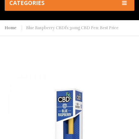
CATEGORIES
Home
Blue Raspberry CBDfx 30mg CBD Pen: Best Price