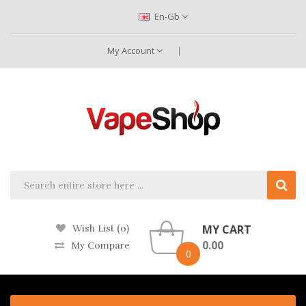
En-Gb
My Account
MY CART
Wish List (0)
0.00
My Compare
0