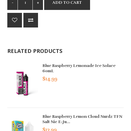
ADD TO CART
RELATED PRODUCTS
Blue Raspberry Lemonade Ice Solace
60mL
$14.99
Blue Raspberry Lemon Cloud Nurdz TFN
Salt Nic E-Ju...
$12.99