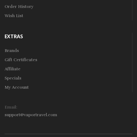
Order History
Wish List
EXTRAS
Brands
Gift Certificates
Affiliate
Specials
My Account
Email:
support@vaportravel.com