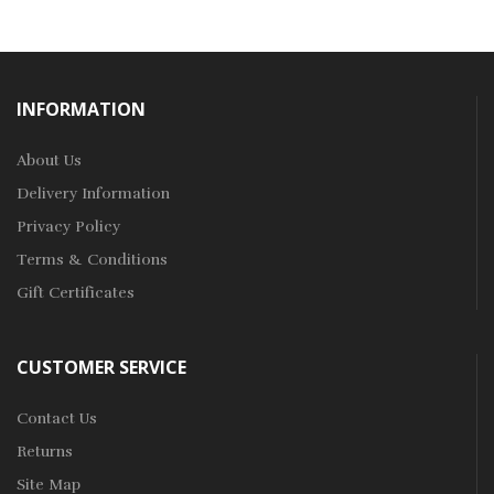
INFORMATION
About Us
Delivery Information
Privacy Policy
Terms & Conditions
Gift Certificates
CUSTOMER SERVICE
Contact Us
Returns
Site Map