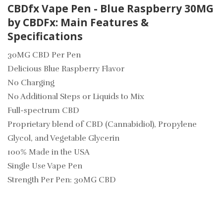
CBDfx Vape Pen - Blue Raspberry 30MG
by CBDFx: Main Features &
Specifications
30MG CBD Per Pen
Delicious Blue Raspberry Flavor
No Charging
No Additional Steps or Liquids to Mix
Full-spectrum CBD
Proprietary blend of CBD (Cannabidiol), Propylene
Glycol, and Vegetable Glycerin
100% Made in the USA
Single Use Vape Pen
Strength Per Pen: 30MG CBD