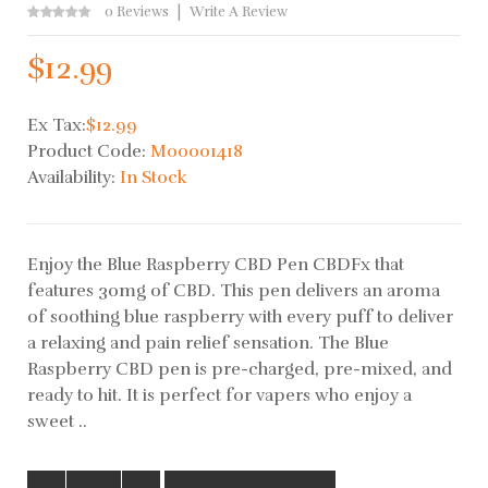
0 Reviews
Write A Review
$12.99
Ex Tax:
$12.99
Product Code:
M00001418
Availability:
In Stock
Enjoy the Blue Raspberry CBD Pen CBDFx that
features 30mg of CBD. This pen delivers an aroma
of soothing blue raspberry with every puff to deliver
a relaxing and pain relief sensation. The Blue
Raspberry CBD pen is pre-charged, pre-mixed, and
ready to hit. It is perfect for vapers who enjoy a
sweet ..