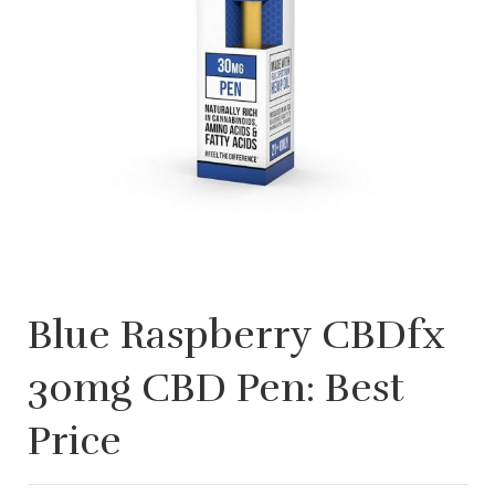
Blue Raspberry CBDfx
30mg CBD Pen: Best
Price