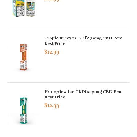
Tropic Breeze CBDfx 30mg CBD Pen:
Best Price
$12.99
Honeydew Ice CBDfx 30mg CBD Pen:
Best Price
$12.99