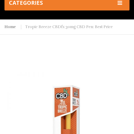
CATEGORIES
Home
Tropic Breeze CBDfx 30mg CBD Pen: Best Price