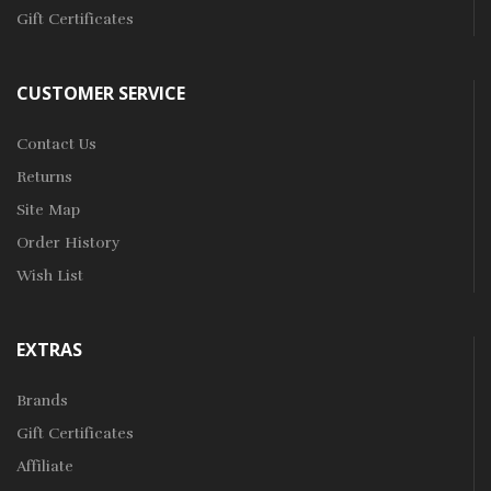
Gift Certificates
CUSTOMER SERVICE
Contact Us
Returns
Site Map
Order History
Wish List
EXTRAS
Brands
Gift Certificates
Affiliate