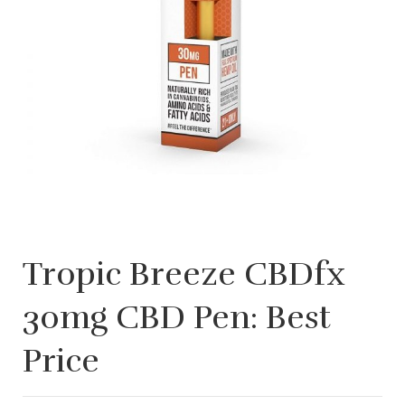
Tropic Breeze CBDfx
30mg CBD Pen: Best
Price