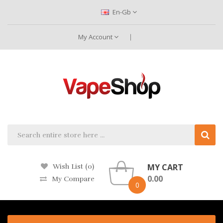
En-Gb
My Account
MY CART
Wish List (0)
0.00
My Compare
0