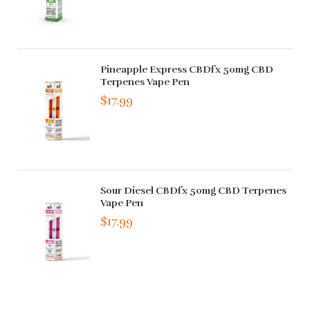
Pineapple Express CBDfx 50mg CBD
Terpenes Vape Pen
$17.99
Sour Diesel CBDfx 50mg CBD Terpenes
Vape Pen
$17.99