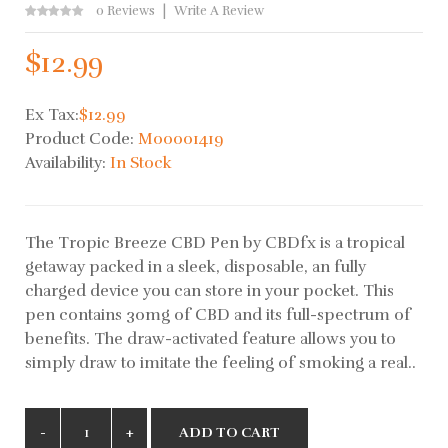
0 Reviews
Write A Review
$12.99
Ex Tax:
$12.99
Product Code:
M00001419
Availability:
In Stock
The Tropic Breeze CBD Pen by CBDfx is a tropical
getaway packed in a sleek, disposable, an fully
charged device you can store in your pocket. This
pen contains 30mg of CBD and its full-spectrum of
benefits. The draw-activated feature allows you to
simply draw to imitate the feeling of smoking a real..
ADD TO CART