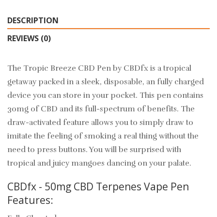
DESCRIPTION
REVIEWS (0)
The Tropic Breeze CBD Pen by CBDfx is a tropical
getaway packed in a sleek, disposable, an fully charged
device you can store in your pocket. This pen contains
30mg of CBD and its full-spectrum of benefits. The
draw-activated feature allows you to simply draw to
imitate the feeling of smoking a real thing without the
need to press buttons. You will be surprised with
tropical and juicy mangoes dancing on your palate.
CBDfx - 50mg CBD Terpenes Vape Pen
Features: