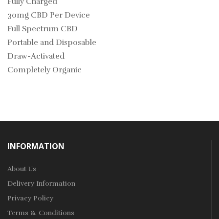
Fully Charged
30mg CBD Per Device
Full Spectrum CBD
Portable and Disposable
Draw-Activated
Completely Organic
INFORMATION
About Us
Delivery Information
Privacy Policy
Terms & Conditions