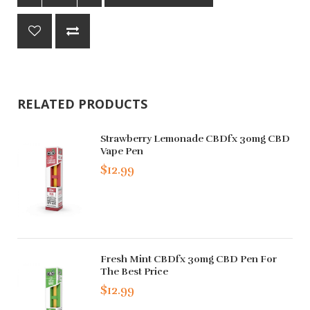
RELATED PRODUCTS
Strawberry Lemonade CBDfx 30mg CBD
Vape Pen
$12.99
Fresh Mint CBDfx 30mg CBD Pen For
The Best Price
$12.99