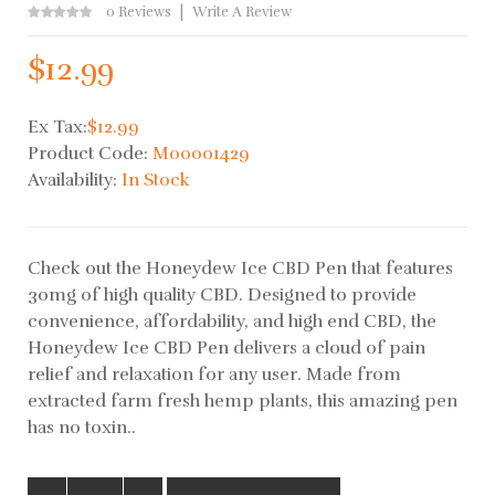
0 Reviews
Write A Review
$12.99
Ex Tax:
$12.99
Product Code:
M00001429
Availability:
In Stock
Check out the Honeydew Ice CBD Pen that features
30mg of high quality CBD. Designed to provide
convenience, affordability, and high end CBD, the
Honeydew Ice CBD Pen delivers a cloud of pain
relief and relaxation for any user. Made from
extracted farm fresh hemp plants, this amazing pen
has no toxin..