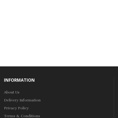
INFORMATION
About Us
Delivery Information
Privacy Policy
Terms & Conditions