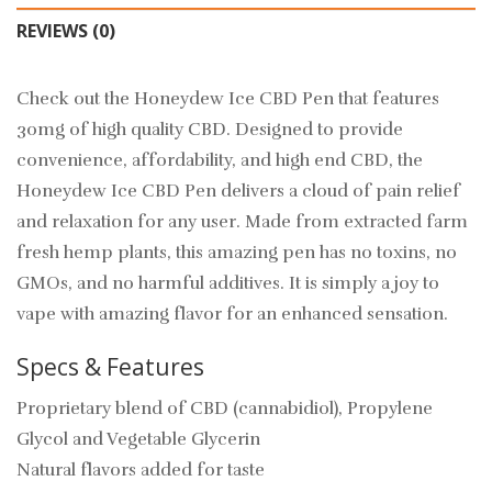
REVIEWS (0)
Check out the Honeydew Ice CBD Pen that features
30mg of high quality CBD. Designed to provide
convenience, affordability, and high end CBD, the
Honeydew Ice CBD Pen delivers a cloud of pain relief
and relaxation for any user. Made from extracted farm
fresh hemp plants, this amazing pen has no toxins, no
GMOs, and no harmful additives. It is simply a joy to
vape with amazing flavor for an enhanced sensation.
Specs & Features
Proprietary blend of CBD (cannabidiol), Propylene
Glycol and Vegetable Glycerin
Natural flavors added for taste