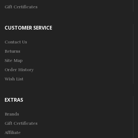
Gift Certificates
CUSTOMER SERVICE
Contact Us
Returns
Site Map
Order History
Wish List
EXTRAS
Brands
Gift Certificates
Affiliate