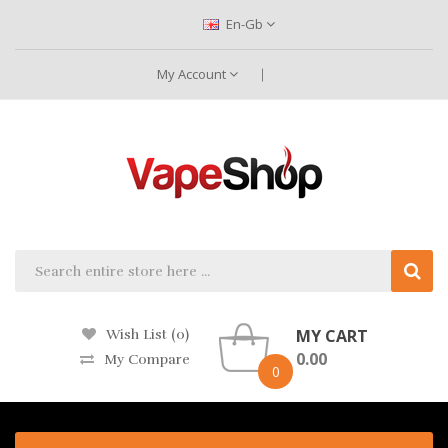
En-Gb
My Account
MY CART
Wish List (0)
0.00
My Compare
0