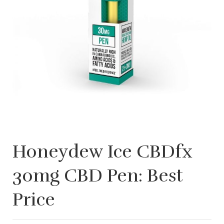
Honeydew Ice CBDfx
30mg CBD Pen: Best
Price