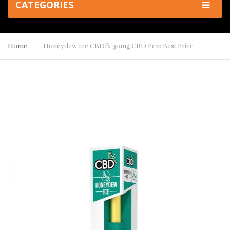
CATEGORIES
Home
Honeydew Ice CBDfx 30mg CBD Pen: Best Price