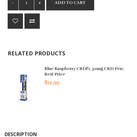
ADD TO CART
RELATED PRODUCTS
Blue Raspberry CBDfx 30mg CBD Pen:
Best Price
$12.99
DESCRIPTION