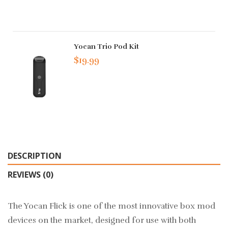
Yocan Trio Pod Kit
$19.99
DESCRIPTION
REVIEWS (0)
The Yocan Flick is one of the most innovative box mod
devices on the market, designed for use with both