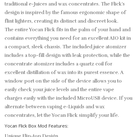
traditional e-Juices and wax concentrates. The Flick’s
design is inspired by the famous ergonomic shape of
flint lighters, creating its distinct and discreet look.
The entire Yocan Flick fits in the palm of your hand and
contains everything you need for an excellent AIO kit in
a compact, sleek chassis. The included juice atomizer
includes a top-fill design with leak protection, while the
concentrate atomizer includes a quartz coil for
excellent distillation of wax into its purest essence. A
window port on the side of the device allows you to
easily check your juice levels and the entire vape
charges easily with the included MicroUSB device. If you
alternate between vaping e-Liquids and wax
concentrates, let the Yocan Flick simplify your life.
Yocan Flick Box Mod Features:
Unique Flip-top Design