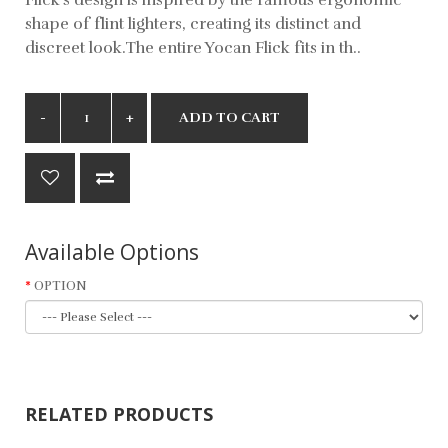
shape of flint lighters, creating its distinct and
discreet look.The entire Yocan Flick fits in th..
ADD TO CART
Available Options
OPTION
RELATED PRODUCTS