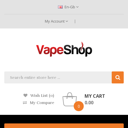
En-Gb
My Account
MY CART
Wish List (0)
0.00
My Compare
0