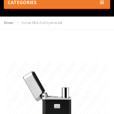
CATEGORIES
Home
Yocan Flick Pod System Kit