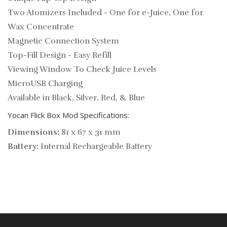
Two Atomizers Included - One for e-Juice, One for
Wax Concentrate
Magnetic Connection System
Top-Fill Design - Easy Refill
Viewing Window To Check Juice Levels
MicroUSB Charging
Available in Black, Silver, Red, & Blue
Yocan Flick Box Mod Specifications:
Dimensions:
81 x 67 x 31 mm
Battery:
Internal Rechargeable Battery