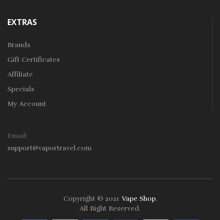
EXTRAS
Brands
Gift Certificates
Affiliate
Specials
My Account
Email:
support@vaportravel.com
Copyright © 2021
Vape Shop
.
78win
Free Slots
Slots Online
Online Casino
Slot Gacor
Online Casino U
All Right Reserved.