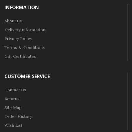
INFORMATION
About Us
Delivery Information
Privacy Policy
Terms & Conditions
Gift Certificates
CUSTOMER SERVICE
Contact Us
Returns
Site Map
Order History
Wish List