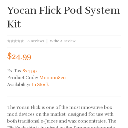
Yocan Flick Pod System
Kit
0 Reviews
Write A Review
$24.99
Ex Tax:
$24.99
Product Code:
M00000820
Availability:
In Stock
The Yocan Flick is one of the most innovative box
mod devices on the market, designed for use with
both traditional e-Juices and wax concentrates. The
Flick’s design is inspired by the famous ergonomic