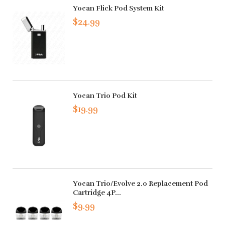
Yocan Flick Pod System Kit
$24.99
Yocan Trio Pod Kit
$19.99
Yocan Trio/Evolve 2.0 Replacement Pod
Cartridge 4P...
$9.99