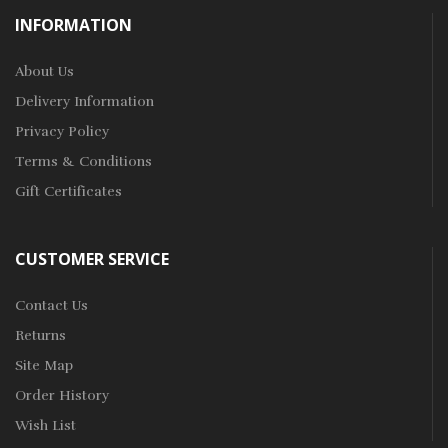
INFORMATION
About Us
Delivery Information
Privacy Policy
Terms & Conditions
Gift Certificates
CUSTOMER SERVICE
Contact Us
Returns
Site Map
Order History
Wish List