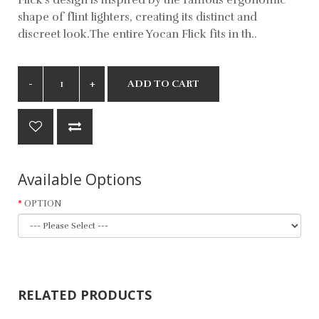
shape of flint lighters, creating its distinct and
discreet look.The entire Yocan Flick fits in th..
ADD TO CART
Available Options
OPTION
RELATED PRODUCTS