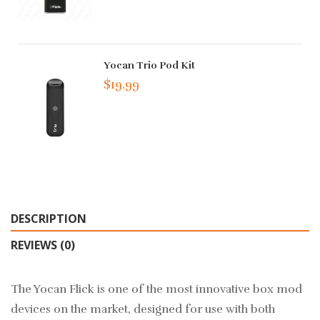
Yocan Trio Pod Kit
$19.99
DESCRIPTION
REVIEWS (0)
The Yocan Flick is one of the most innovative box mod
devices on the market, designed for use with both