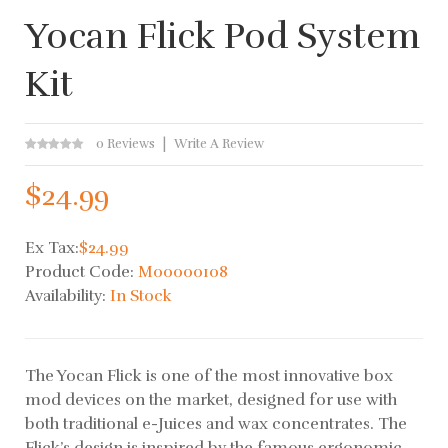
Yocan Flick Pod System
Kit
0 Reviews
Write A Review
$24.99
Ex Tax:
$24.99
Product Code:
M00000108
Availability:
In Stock
The Yocan Flick is one of the most innovative box
mod devices on the market, designed for use with
both traditional e-Juices and wax concentrates. The
Flick’s design is inspired by the famous ergonomic