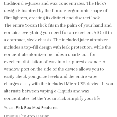
traditional e-Juices and wax concentrates. The Flick’s
design is inspired by the famous ergonomic shape of
flint lighters, creating its distinct and discreet look.
The entire Yocan Flick fits in the palm of your hand and
contains everything you need for an excellent AIO kit in
a compact, sleek chassis. The included juice atomizer
includes a top-fill design with leak protection, while the
concentrate atomizer includes a quartz coil for
excellent distillation of wax into its purest essence. A
window port on the side of the device allows you to
easily check your juice levels and the entire vape
charges easily with the included MicroUSB device. If you
alternate between vaping e-Liquids and wax
concentrates, let the Yocan Flick simplify your life.
Yocan Flick Box Mod Features:
Unique Flip-top Design