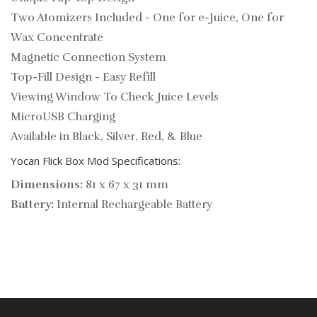
Two Atomizers Included - One for e-Juice, One for
Wax Concentrate
Magnetic Connection System
Top-Fill Design - Easy Refill
Viewing Window To Check Juice Levels
MicroUSB Charging
Available in Black, Silver, Red, & Blue
Yocan Flick Box Mod Specifications:
Dimensions:
81 x 67 x 31 mm
Battery:
Internal Rechargeable Battery