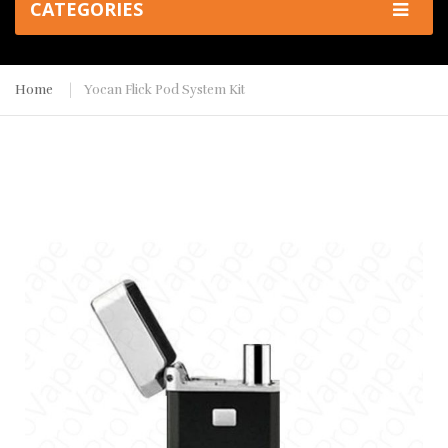
CATEGORIES
Home
Yocan Flick Pod System Kit