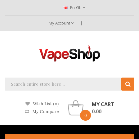
En-Gb
My Account
MY CART
Wish List (0)
0.00
My Compare
0