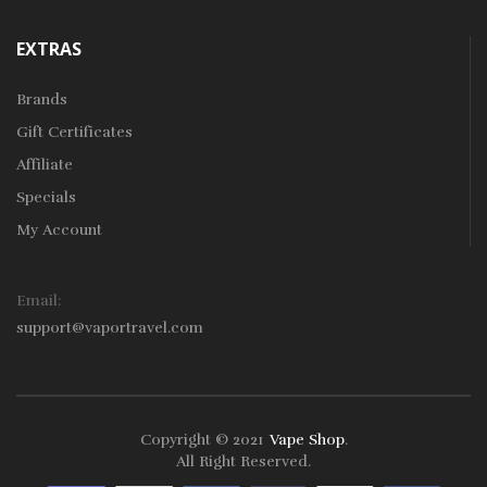
EXTRAS
Brands
Gift Certificates
Affiliate
Specials
My Account
Email:
support@vaportravel.com
Copyright © 2021
Vape Shop
.
k
78win
78win
Free Slots
Slots Online
Online Casino
Slot Gacor
Online Ca
All Right Reserved.