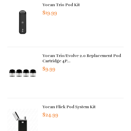
Yocan Trio Pod Kit
$19.99
Yocan Trio/Evolve 2.0 Replacement Pod
Cartridge 4P...
$9.99
Yocan Flick Pod System Kit
$24.99