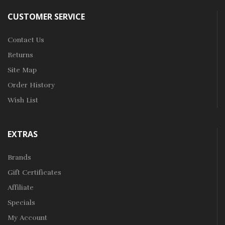
CUSTOMER SERVICE
Contact Us
Returns
Site Map
Order History
Wish List
EXTRAS
Brands
Gift Certificates
Affiliate
Specials
My Account