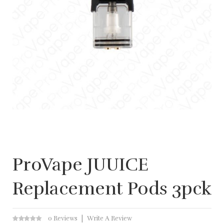
ProVape JUUICE
Replacement Pods 3pck
0 Reviews
Write A Review