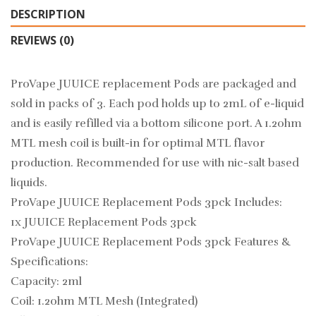
DESCRIPTION
REVIEWS (0)
ProVape JUUICE replacement Pods are packaged and
sold in packs of 3. Each pod holds up to 2mL of e-liquid
and is easily refilled via a bottom silicone port. A 1.2ohm
MTL mesh coil is built-in for optimal MTL flavor
production. Recommended for use with nic-salt based
liquids.
ProVape JUUICE Replacement Pods 3pck Includes:
1x JUUICE Replacement Pods 3pck
ProVape JUUICE Replacement Pods 3pck Features &
Specifications:
Capacity: 2ml
Coil: 1.2ohm MTL Mesh (Integrated)