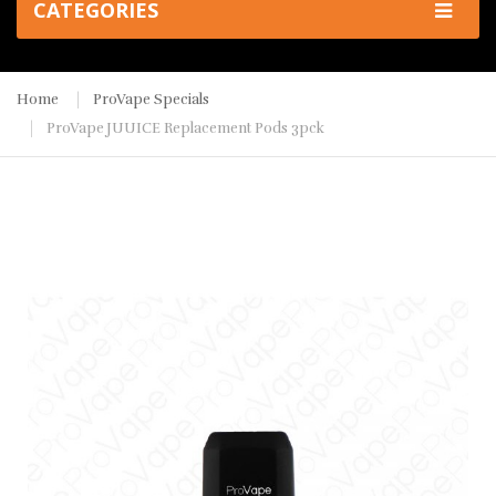
CATEGORIES
Home
ProVape Specials
ProVape JUUICE Replacement Pods 3pck