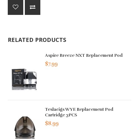
RELATED PRODUCTS
Aspire Breeze NXT Replacement Pod
$7.99
Teslacigs WYE Replacement Pod
Cartridge 3PCS
$8.99