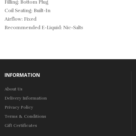
Filling: Bottom Plug
Coil Seating: Built-In
Airflow: Fixed
Recommended E-Liquid: Nic-Salts
INFORMATION
About Us
Delivery Information
Privacy Policy
Terms & Conditions
Gift Certificates