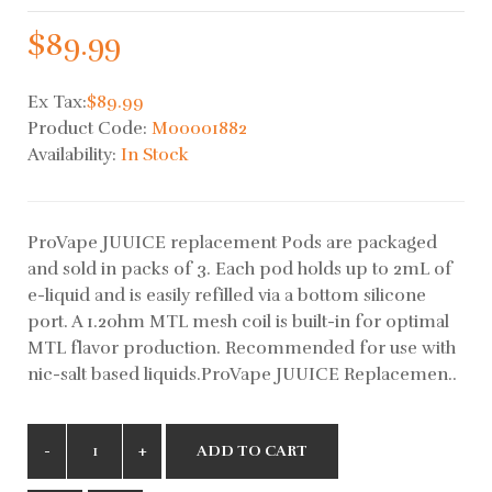
$89.99
Ex Tax:
$89.99
Product Code:
M00001882
Availability:
In Stock
ProVape JUUICE replacement Pods are packaged
and sold in packs of 3. Each pod holds up to 2mL of
e-liquid and is easily refilled via a bottom silicone
port. A 1.2ohm MTL mesh coil is built-in for optimal
MTL flavor production. Recommended for use with
nic-salt based liquids.ProVape JUUICE Replacemen..
ADD TO CART