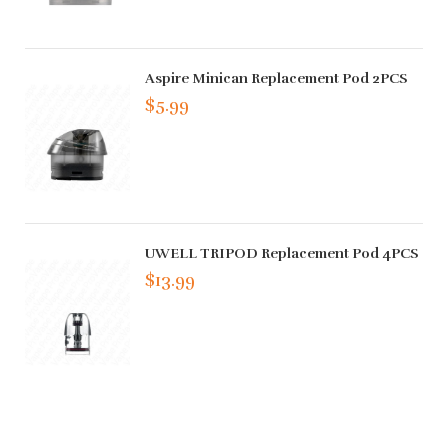
Aspire Minican Replacement Pod 2PCS
$5.99
UWELL TRIPOD Replacement Pod 4PCS
$13.99