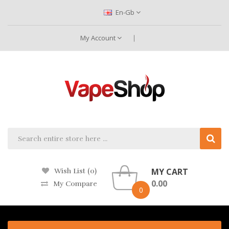
En-Gb
My Account
MY CART
Wish List (0)
0.00
My Compare
0