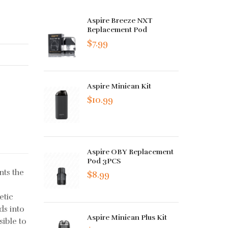
Aspire Breeze NXT
Replacement Pod
$7.99
Aspire Minican Kit
$10.99
Aspire OBY Replacement
Pod 3PCS
nts the
$8.99
etic
ds into
Aspire Minican Plus Kit
sible to