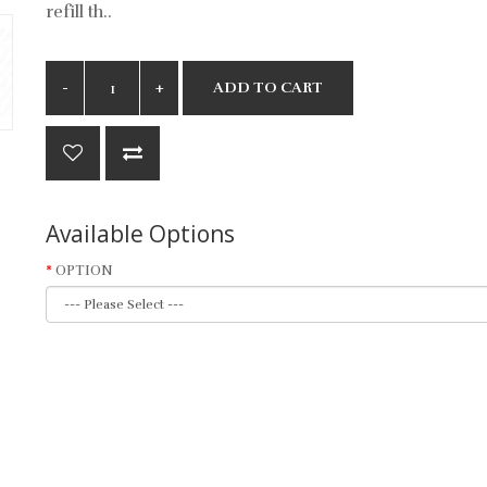
refill th..
ADD TO CART
Available Options
OPTION