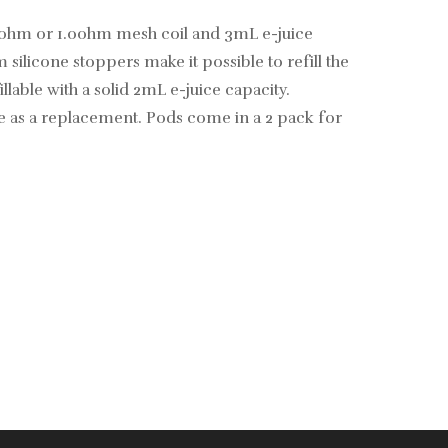
.8ohm or 1.0ohm mesh coil and 3mL e-juice
silicone stoppers make it possible to refill the
able with a solid 2mL e-juice capacity.
se as a replacement. Pods come in a 2 pack for