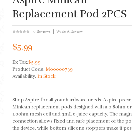
Replacement Pod 2PCS
0 Reviews
Write A Review
$5.99
Ex Tax:
$5.99
Product Code:
M00000739
Availability:
In Stock
Shop Aspire for all your hardware needs. Aspire prese
Minican replacement pods designed with a 0.8ohm or
1.0ohm mesh coil and 3mL e-juice capacity. The magn
connection allows fixed and safe placement of the po
the device, while bottom silicone stoppers make it pos