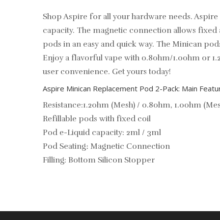
Shop Aspire for all your hardware needs. Aspir
capacity. The magnetic connection allows fixed a
pods in an easy and quick way. The Minican pods 
Enjoy a flavorful vape with 0.8ohm/1.0ohm or 1.
user convenience. Get yours today!
Aspire Minican Replacement Pod 2-Pack: Main Featu
Resistance:1.2ohm (Mesh) / 0.8ohm, 1.0ohm (Mes
Refillable pods with fixed coil
Pod e-Liquid capacity: 2ml / 3ml
Pod Seating
։
Magnetic Connection
Filling: Bottom Silicon Stopper