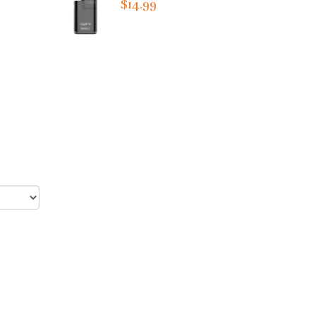
$14.99