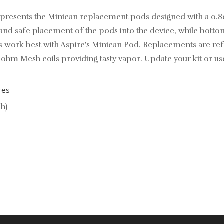
e presents the Minican replacement pods designed with a 0
nd safe placement of the pods into the device, while bottom 
work best with Aspire's Minican Pod. Replacements are refill
2ohm Mesh coils providing tasty vapor. Update your kit or u
res
h)