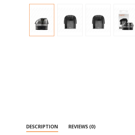
DESCRIPTION
REVIEWS (0)