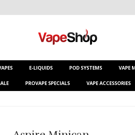
VAPES
E-LIQUIDS
POD SYSTEMS
VAPE 
SALE
PROVAPE SPECIALS
VAPE ACCESSORIES
Aspire Minican