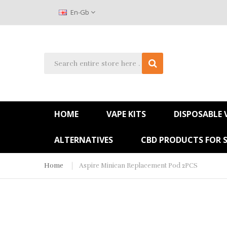
En-Gb
HOME
VAPE KITS
DISPOSABLE 
ALTERNATIVES
CBD PRODUCTS FOR 
Home
Aspire Minican Replacement Pod 2PCS