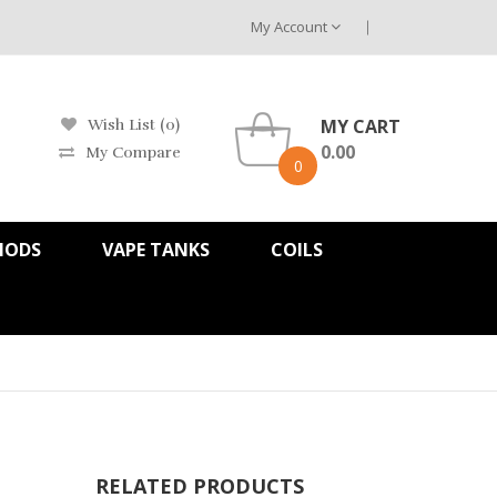
My Account
MY CART
Wish List (0)
0.00
My Compare
0
MODS
VAPE TANKS
COILS
RELATED PRODUCTS