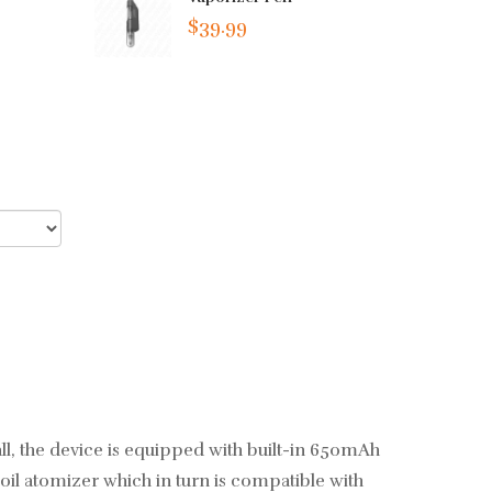
$39.99
small, the device is equipped with built-in 650mAh
oil atomizer which in turn is compatible with