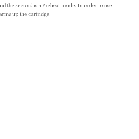
nd the second is a Preheat mode. In order to use
arms up the cartridge.