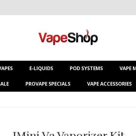
VAPES
E-LIQUIDS
POD SYSTEMS
VAPE 
SALE
PROVAPE SPECIALS
VAPE ACCESSORIES
IMini V2 Vaporizer Kit