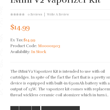
0 Reviews
Write A Review
$14.99
Ex Tax:
$14.99
Product Code:
M00001903
Availability:
In Stock
The iMini V2 Vaporizer Kit is intended to use with oil
cartridges. In spite of the fact the fact that is a pretty s
device is equipped with built-in 650mAh battery with a
output of 15W. The vaporizer kit comes with replace
thread wickless ceramic coil atomizer which in turn i..