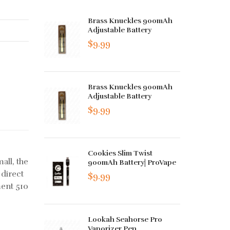
Brass Knuckles 900mAh
Adjustable Battery
$9.99
Brass Knuckles 900mAh
Adjustable Battery
$9.99
Cookies Slim Twist
mall, the
900mAh Battery| ProVape
 direct
$9.99
ment 510
Lookah Seahorse Pro
Vaporizer Pen