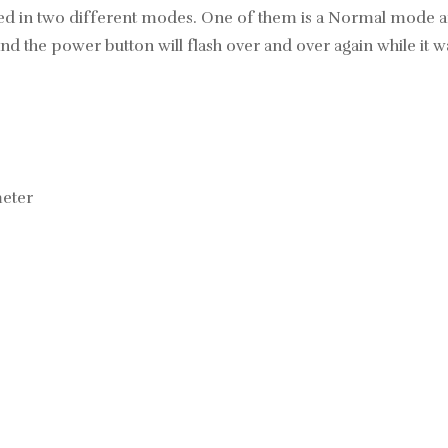
 used in two different modes. One of them is a Normal mode a
nd the power button will flash over and over again while it w
meter