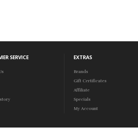
ER SERVICE
EXTRAS
Us
Brands
Gift Certificates
Affiliate
story
Specials
My Account