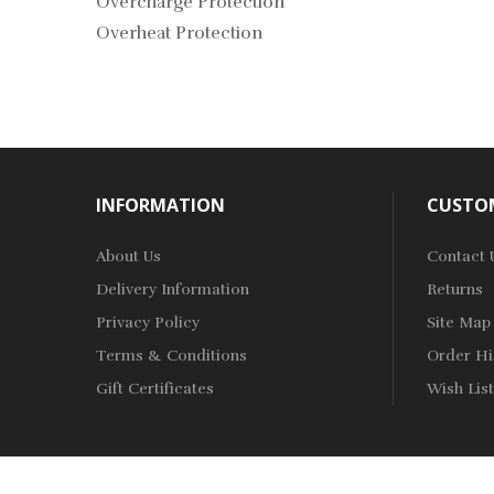
Overcharge Protection
Overheat Protection
INFORMATION
CUSTOM
About Us
Contact 
Delivery Information
Returns
Privacy Policy
Site Map
Terms & Conditions
Order Hi
Gift Certificates
Wish List