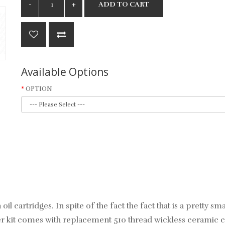
ADD TO CART
Available Options
OPTION
oil cartridges. In spite of the fact the fact that is a pretty 
er kit comes with replacement 510 thread wickless ceramic c