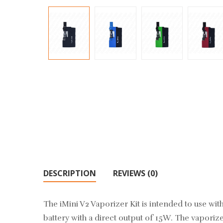
DESCRIPTION
REVIEWS (0)
The iMini V2 Vaporizer Kit is intended to use with 
battery with a direct output of 15W. The vaporiz