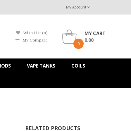
My Account
MY CART
Wish List (0)
0.00
My Compare
0
MODS
VAPE TANKS
COILS
RELATED PRODUCTS