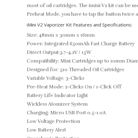
most of oil cartridges. The imini V2 kit can be
Preheat Mode, you have to tap the button twice a
iMini V2 Vaporizer Kit Features and Specifications:
Size: 48mm x 30mm x 16mm
Power: Integrated 650mAh Fast Charge Battery
Direct Output:3.7-4.2V / 15W
Compatibility: Mini Cartridges up to 10mm Dia
Designed for: 510 Threaded Oil Cartridges
Variable Voltage: 3-Clicks
Pre-Heat Mode: 2-Clicks On / 1-Click Off
Battery Life Indicator Light
Wickless Atomizer System
Charging: Micro USB Port 0.5-1.0A
Low Voltage Protection
Low Battery Alert