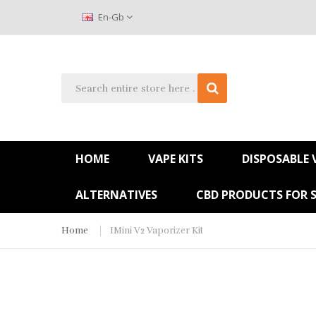
En-Gb
HOME
VAPE KITS
DISPOSABLE 
ALTERNATIVES
CBD PRODUCTS FOR 
Home
IMini V2 Vaporizer Kit