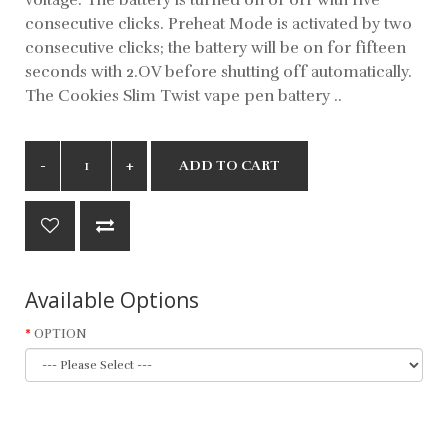
consecutive clicks. Preheat Mode is activated by two
consecutive clicks; the battery will be on for fifteen
seconds with 2.OV before shutting off automatically.
The Cookies Slim Twist vape pen battery ..
ADD TO CART
Available Options
OPTION