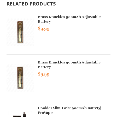
RELATED PRODUCTS
Brass Knuckles 900mAh Adjustable
Battery
$9.99
Brass Knuckles 900mAh Adjustable
Battery
$9.99
Cookies Slim Twist 900mAh Battery|
ProVape