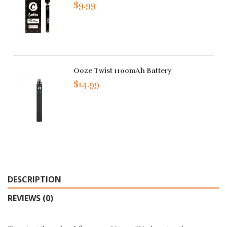
$9.99
Ooze Twist 1100mAh Battery
$14.99
DESCRIPTION
REVIEWS (0)