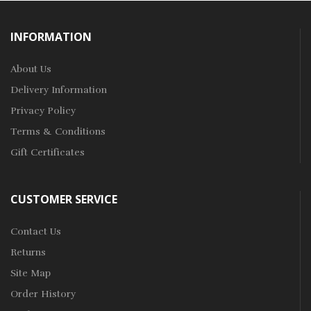
INFORMATION
About Us
Delivery Information
Privacy Policy
Terms & Conditions
Gift Certificates
CUSTOMER SERVICE
Contact Us
Returns
Site Map
Order History