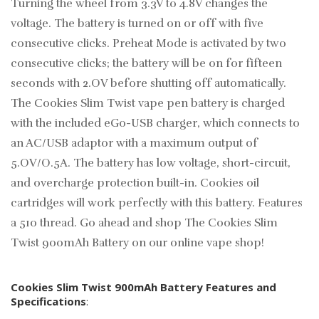
Turning the wheel from 3.3V to 4.8V changes the
voltage. The battery is turned on or off with five
consecutive clicks. Preheat Mode is activated by two
consecutive clicks; the battery will be on for fifteen
seconds with 2.OV before shutting off automatically.
The Cookies Slim Twist vape pen battery is charged
with the included eGo-USB charger, which connects to
an AC/USB adaptor with a maximum output of
5.OV/O.5A. The battery has low voltage, short-circuit,
and overcharge protection built-in. Cookies oil
cartridges will work perfectly with this battery. Features
a 510 thread. Go ahead and shop The Cookies Slim
Twist 900mAh Battery on our online vape shop!
Cookies Slim Twist 900mAh Battery Features and
Specifications
: