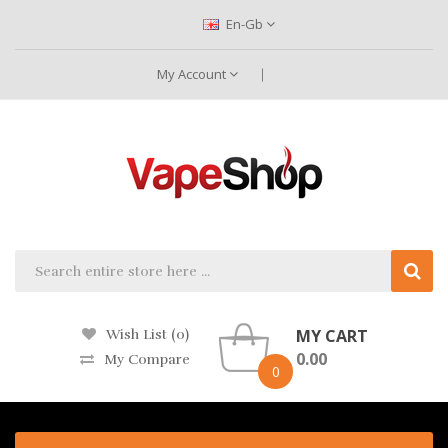
En-Gb
My Account
MY CART
Wish List (0)
0.00
My Compare
0