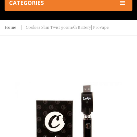
CATEGORIES
Home
Cookies Slim Twist 900mAh Battery| ProVape