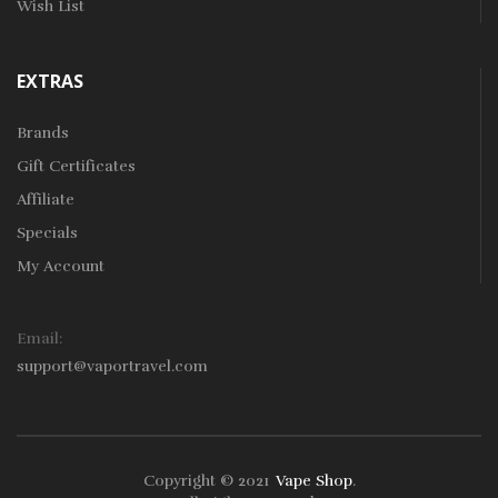
Wish List
EXTRAS
Brands
Gift Certificates
Affiliate
Specials
My Account
Email:
support@vaportravel.com
Copyright © 2021
Vape Shop
.
k
78win
78win
Free Slots
Slots Online
Online Casino
Slot Gacor
Online Ca