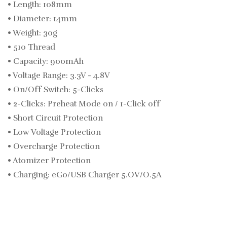
• Length: 108mm
• Diameter: 14mm
• Weight: 30g
• 510 Thread
• Capacity: 900mAh
• Voltage Range: 3.3V - 4.8V
• On/Off Switch: 5-Clicks
• 2-Clicks: Preheat Mode 0n / 1-Click 0ff
• Short Circuit Protection
• Low Voltage Protection
• Overcharge Protection
• Atomizer Protection
• Charging: eGo/USB Charger 5.OV/O.5A