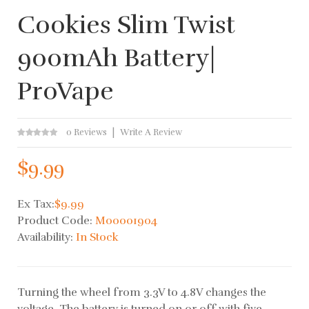
Cookies Slim Twist
900mAh Battery|
ProVape
0 Reviews
Write A Review
$9.99
Ex Tax:
$9.99
Product Code:
M00001904
Availability:
In Stock
Turning the wheel from 3.3V to 4.8V changes the
voltage. The battery is turned on or off with five