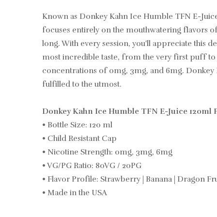
Known as Donkey Kahn Ice Humble TFN E-Juice 12
focuses entirely on the mouthwatering flavors of 
long. With every session, you'll appreciate this d
most incredible taste, from the very first puff 
concentrations of 0mg, 3mg, and 6mg. Donkey Kahn
fulfilled to the utmost.
Donkey Kahn Ice Humble TFN E-Juice 120ml F
• Bottle Size: 120 ml
• Child Resistant Cap
• Nicotine Strength: 0mg, 3mg, 6mg
• VG/PG Ratio: 80VG / 20PG
• Flavor Profile: Strawberry | Banana | Dragon Fru
• Made in the USA