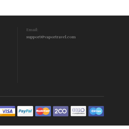
Email:
support@vaportravel.com