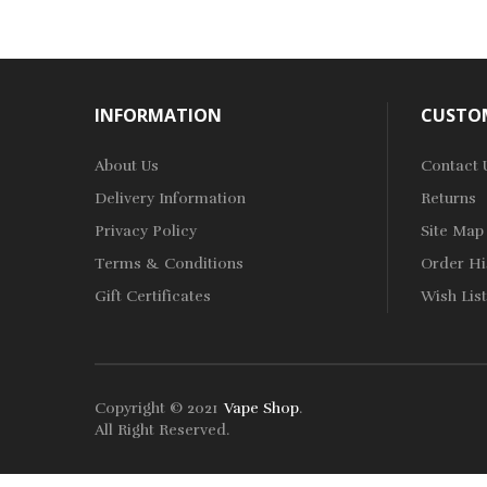
INFORMATION
CUSTOM
About Us
Contact 
Delivery Information
Returns
Privacy Policy
Site Map
Terms & Conditions
Order Hi
Gift Certificates
Wish List
Copyright © 2021
Vape Shop
.
win
78win
Free Slots
Slots Online
Online Casino
Slot Gacor
Online Casin
All Right Reserved.