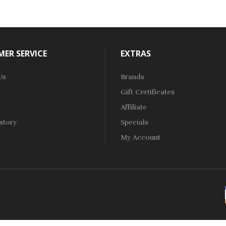
ER SERVICE
EXTRAS
Us
Brands
Gift Certificates
Affiliate
story
Specials
My Account
o Uk
Online Casino Uk
78win
Online Casino Usa