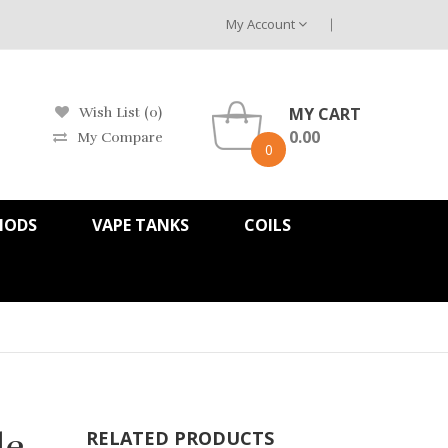
My Account
MY CART
Wish List (0)
0.00
My Compare
0
MODS
VAPE TANKS
COILS
le
RELATED PRODUCTS