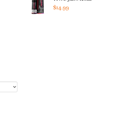
$14.99