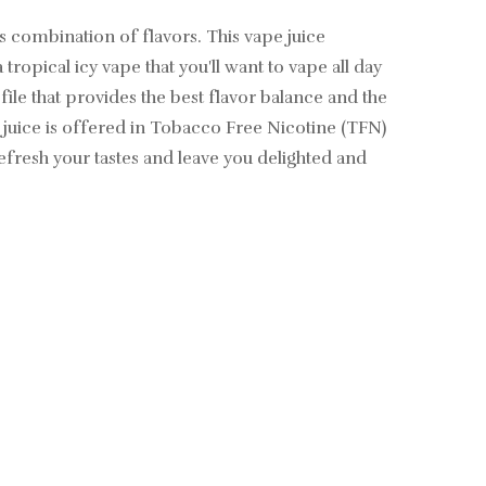
combination of flavors. This vape juice
ropical icy vape that you'll want to vape all day
file that provides the best flavor balance and the
 juice is offered in Tobacco Free Nicotine (TFN)
efresh your tastes and leave you delighted and