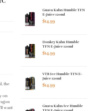
Guava Kahn Humble TFN
E-Juice 120ml
$14.99
Donkey Kahn Humble
TFN E-Juice 120ml
$14.99
VTR Ice Humble TFN E-
Juice 120ml
, the
$14.99
ly on
dragon
Guava Kahn Ice Humble
'll want
TFN E-Juice 120ml