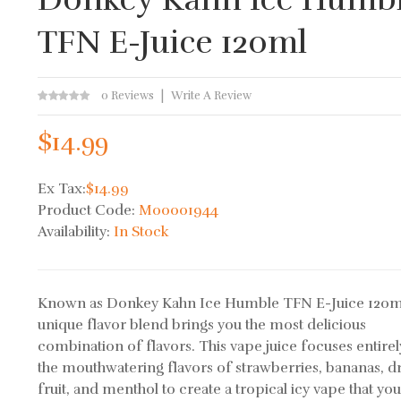
TFN E-Juice 120ml
0 Reviews
Write A Review
$14.99
Ex Tax:
$14.99
Product Code:
M00001944
Availability:
In Stock
Known as Donkey Kahn Ice Humble TFN E-Juice 120ml
unique flavor blend brings you the most delicious
combination of flavors. This vape juice focuses entire
the mouthwatering flavors of strawberries, bananas, 
fruit, and menthol to create a tropical icy vape that you