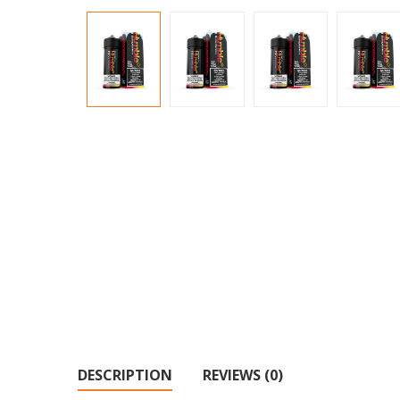
DESCRIPTION
REVIEWS (0)