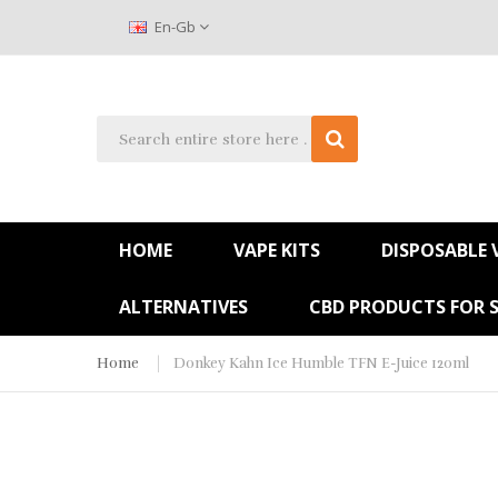
En-Gb
HOME
VAPE KITS
DISPOSABLE 
ALTERNATIVES
CBD PRODUCTS FOR 
Home
Donkey Kahn Ice Humble TFN E-Juice 120ml