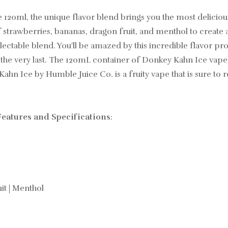
0ml, the unique flavor blend brings you the most delicious 
strawberries, bananas, dragon fruit, and menthol to create a t
electable blend. You'll be amazed by this incredible flavor pro
to the very last. The 120mL container of Donkey Kahn Ice vape
 Ice by Humble Juice Co. is a fruity vape that is sure to r
eatures and Specifications
:
it | Menthol