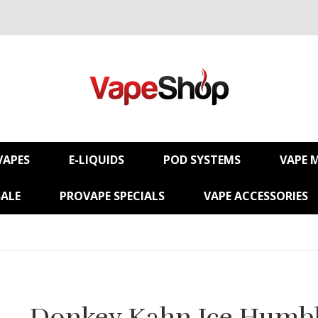
VAPES
E-LIQUIDS
POD SYSTEMS
VAPE 
SALE
PROVAPE SPECIALS
VAPE ACCESSORIES
Donkey Kahn Ice Humb