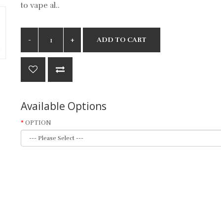
to vape al..
ADD TO CART
Available Options
OPTION