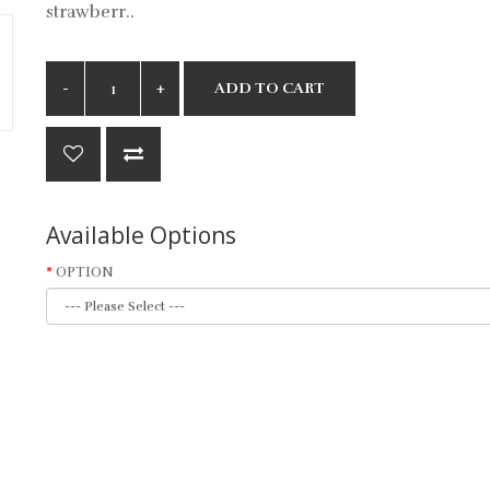
strawberr..
ADD TO CART
Available Options
OPTION