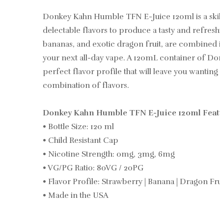
Donkey Kahn Humble TFN E-Juice 120ml is a skillf
delectable flavors to produce a tasty and refres
bananas, and exotic dragon fruit, are combined i
your next all-day vape. A 120mL container of D
perfect flavor profile that will leave you wanting
combination of flavors.
Donkey Kahn Humble TFN E-Juice 120ml Featu
• Bottle Size: 120 ml
• Child Resistant Cap
• Nicotine Strength: 0mg, 3mg, 6mg
• VG/PG Ratio: 80VG / 20PG
• Flavor Profile: Strawberry | Banana | Dragon Fru
• Made in the USA