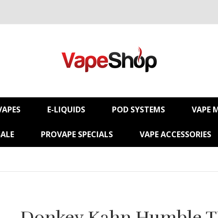
VAPES
E-LIQUIDS
POD SYSTEMS
VAPE 
SALE
PROVAPE SPECIALS
VAPE ACCESSORIES
Donkey Kahn Humble 