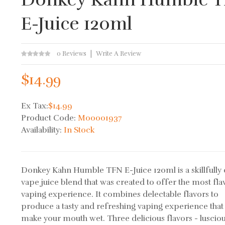
E-Juice 120ml
0 Reviews
Write A Review
$14.99
Ex Tax:
$14.99
Product Code:
M00001937
Availability:
In Stock
Donkey Kahn Humble TFN E-Juice 120ml is a skillfully 
vape juice blend that was created to offer the most fla
vaping experience. It combines delectable flavors to
produce a tasty and refreshing vaping experience that 
make your mouth wet. Three delicious flavors - luscio