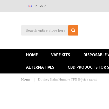
En-Gb
HOME
VAPE KITS
DISPOSABLE 
ALTERNATIVES
CBD PRODUCTS FOR 
Home
Donkey Kahn Humble TFN E-Juice 120ml