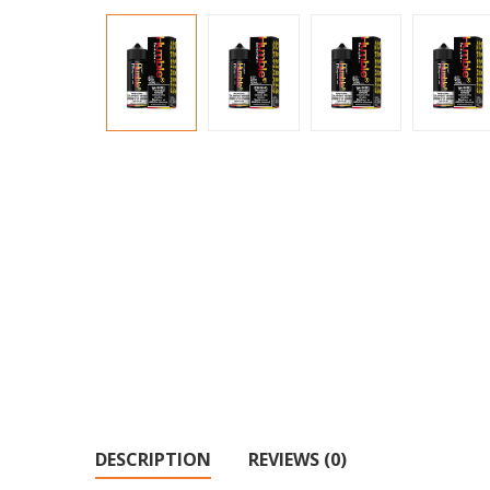
DESCRIPTION
REVIEWS (0)