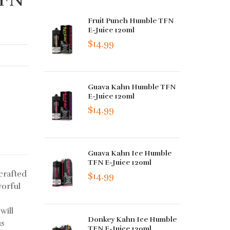
Fruit Punch Humble TFN
E-Juice 120ml
$14.99
Guava Kahn Humble TFN
E-Juice 120ml
$14.99
Guava Kahn Ice Humble
TFN E-Juice 120ml
crafted
$14.99
vorful
will
Donkey Kahn Ice Humble
us
TFN E-Juice 120ml