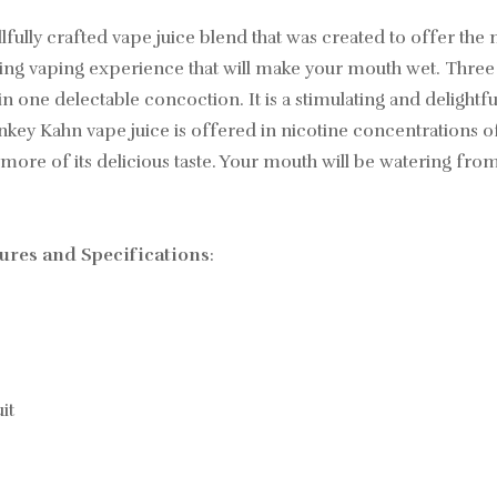
ully crafted vape juice blend that was created to offer the
hing vaping experience that will make your mouth wet. Three 
n one delectable concoction. It is a stimulating and deligh
onkey Kahn vape juice is offered in nicotine concentrations
 more of its delicious taste. Your mouth will be watering from 
res and Specifications
:
it