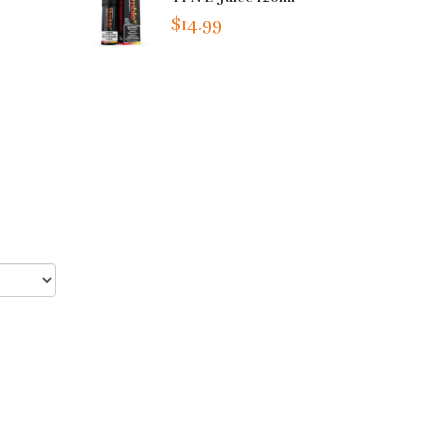
$14.99