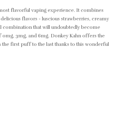
 most flavorful vaping experience. It combines
delicious flavors - luscious strawberries, creamy
tful combination that will undoubtedly become
 of 0mg, 3mg, and 6mg. Donkey Kahn offers the
the first puff to the last thanks to this wonderful