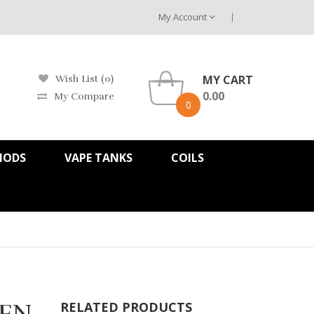
My Account
MY CART
Wish List (0)
0.00
My Compare
0
MODS
VAPE TANKS
COILS
TFN
RELATED PRODUCTS