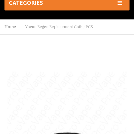
CATEGORIES
Home
Yocan Regen Replacement Coils 5PCS