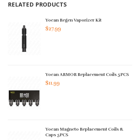
RELATED PRODUCTS
Yocan Regen Vaporizer Kit
$27.99
Yocan ARMOR Replacement Coils 5PCS
$11.99
Yocan Magneto Replacement Coils &
Caps 5PCS