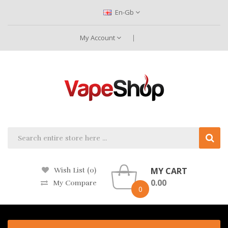
En-Gb
My Account
MY CART
Wish List (0)
0.00
My Compare
0