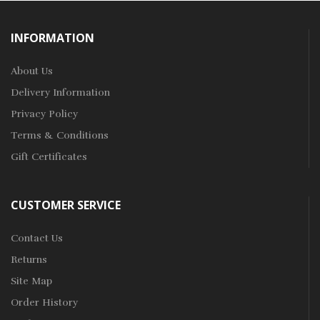
INFORMATION
About Us
Delivery Information
Privacy Policy
Terms & Conditions
Gift Certificates
CUSTOMER SERVICE
Contact Us
Returns
Site Map
Order History