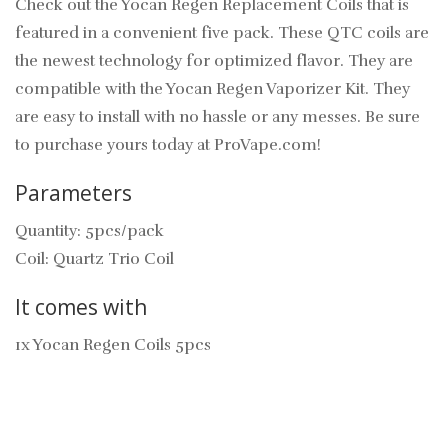
Check out the Yocan Regen Replacement Coils that is
featured in a convenient five pack. These QTC coils are
the newest technology for optimized flavor. They are
compatible with the Yocan Regen Vaporizer Kit. They
are easy to install with no hassle or any messes. Be sure
to purchase yours today at ProVape.com!
Parameters
Quantity: 5pcs/pack
Coil: Quartz Trio Coil
It comes with
1x Yocan Regen Coils 5pcs