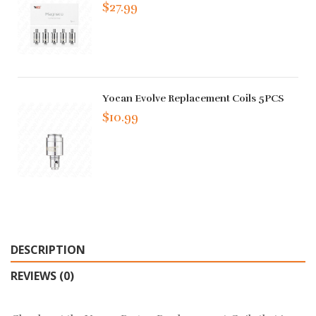
$27.99
Yocan Evolve Replacement Coils 5PCS
$10.99
DESCRIPTION
REVIEWS (0)