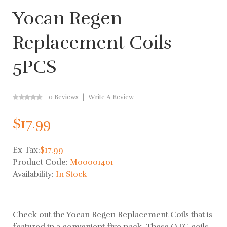
Yocan Regen
Replacement Coils
5PCS
0 Reviews
Write A Review
$17.99
Ex Tax:
$17.99
Product Code:
M00001401
Availability:
In Stock
Check out the Yocan Regen Replacement Coils that is
featured in a convenient five pack. These QTC coils