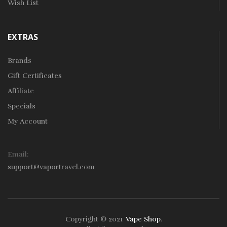
Wish List
EXTRAS
Brands
Gift Certificates
Affiliate
Specials
My Account
Email:
support@vaportravel.com
Copyright © 2021
Vape Shop
.
win
78win
Free Slots
Slots Online
Online Casino
Slot Gacor
Online Casin