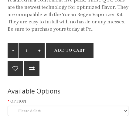
are the newest technology for optimized flavor. They
are compatible with the Yocan Regen Vaporizer Kit.
They are easy to install with no hassle or any messes.
Be sure to purchase yours today at Pr..
ADD TO CART
Available Options
OPTION