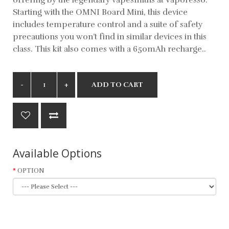
Starting with the OMNI Board Mini, this device
includes temperature control and a suite of safety
precautions you won’t find in similar devices in this
class. This kit also comes with a 650mAh recharge..
ADD TO CART
Available Options
OPTION