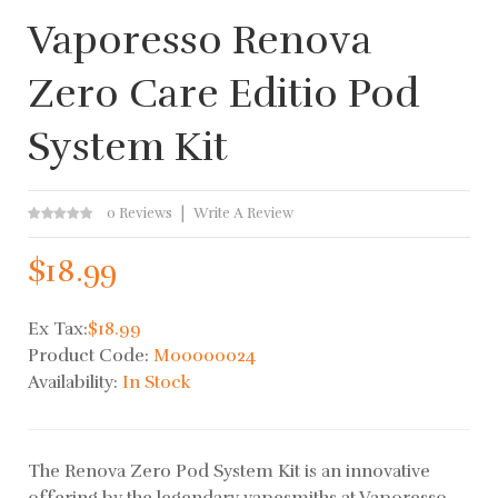
Vaporesso Renova
Zero Care Editio Pod
System Kit
0 Reviews
Write A Review
$18.99
Ex Tax:
$18.99
Product Code:
M00000024
Availability:
In Stock
The Renova Zero Pod System Kit is an innovative
offering by the legendary vapesmiths at Vaporesso.