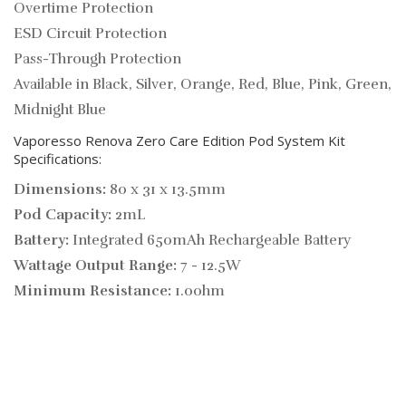
Overtime Protection
ESD Circuit Protection
Pass-Through Protection
Available in Black, Silver, Orange, Red, Blue, Pink, Green,
Midnight Blue
Vaporesso Renova Zero Care Edition Pod System Kit
Specifications:
Dimensions:
80 x 31 x 13.5mm
Pod Capacity:
2mL
Battery:
Integrated 650mAh Rechargeable Battery
Wattage Output Range:
7 - 12.5W
Minimum Resistance:
1.0ohm