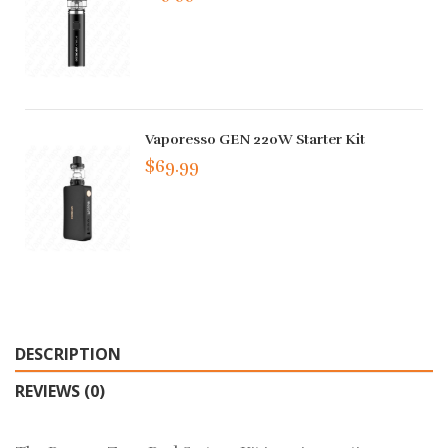
Vaporesso GEN 220W Starter Kit
$69.99
DESCRIPTION
REVIEWS (0)