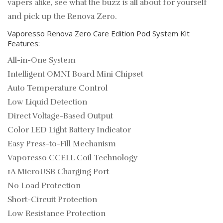
vapers alike, see what the buzz is all about for yourself
and pick up the Renova Zero.
Vaporesso Renova Zero Care Edition Pod System Kit
Features:
All-in-One System
Intelligent OMNI Board Mini Chipset
Auto Temperature Control
Low Liquid Detection
Direct Voltage-Based Output
Color LED Light Battery Indicator
Easy Press-to-Fill Mechanism
Vaporesso CCELL Coil Technology
1A MicroUSB Charging Port
No Load Protection
Short-Circuit Protection
Low Resistance Protection