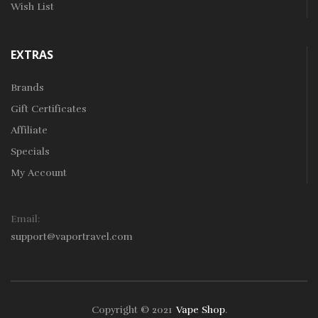
Wish List
EXTRAS
Brands
Gift Certificates
Affiliate
Specials
My Account
Email:
support@vaportravel.com
Copyright © 2021
Vape Shop
.