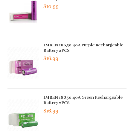
$10.99
IMREN 18650 40A Purple Rechargeable
Battery 2PCS
$16.99
IMREN 18650 40A Green Rechargeable
Battery 2PCS
$16.99