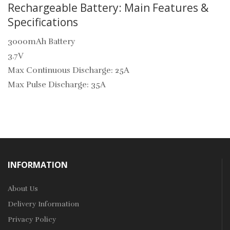
Rechargeable Battery: Main Features &
Specifications
3000mAh Battery
3.7V
Max Continuous Discharge: 25A
Max Pulse Discharge: 35A
INFORMATION
About Us
Delivery Information
Privacy Policy