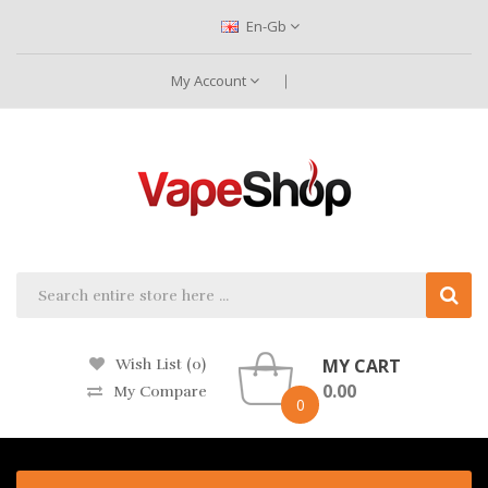
En-Gb
My Account
MY CART
Wish List (0)
0.00
My Compare
0