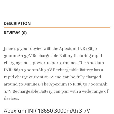
DESCRIPTION
REVIEWS (0)
Juice up your device with the Apexium INR 18650
3000mAh 3.7V Rechargeable Battery featuring rapid
charging and a powerful performance.
The
Apexium
INR 18650 3000mAh 3.7V Rechargeable Battery has a
rapid charge current at 4A and can be fully charged
around 70 Minutes. The Apexium INR 18650 3000mAh
3.7V Rechargeable Battery can pair with a wide range of
devices.
Apexium INR 18650 3000mAh 3.7V