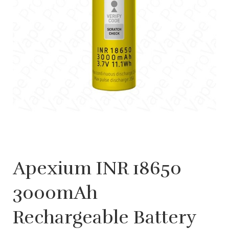
Apexium INR 18650
3000mAh
Rechargeable Battery