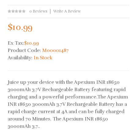
0 Reviews
Write A Review
$10.99
Ex Tax:
$10.99
Product Code:
M00001487
Availability:
In Stock
Juice up your device with the Apexium INR 18650
3000mAh 3.7V Rechargeable Battery featuring rapid
charging and a powerful performance.The Apexium
INR 18650 3000mAh 3.7V Rechargeable Battery has a
rapid charge current at 4A and can be fully charged
around 70 Minutes. The Apexium INR 18650
3000mAh 3.7..