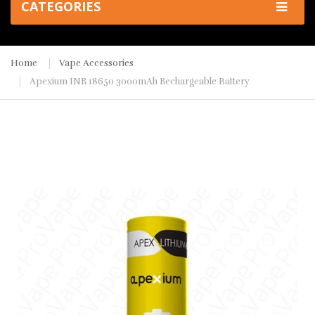
CATEGORIES
Home
Vape Accessories
Apexium INR 18650 3000mAh Rechargeable Battery