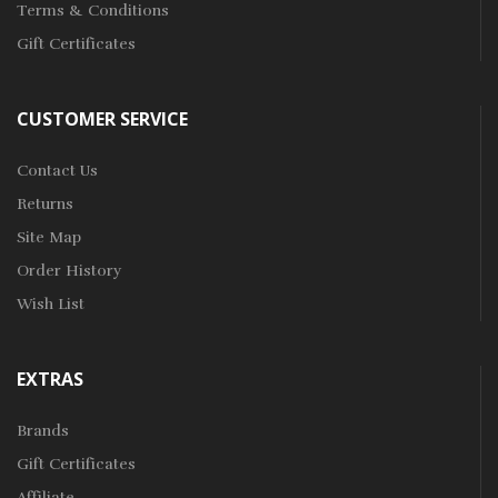
Terms & Conditions
Gift Certificates
CUSTOMER SERVICE
Contact Us
Returns
Site Map
Order History
Wish List
EXTRAS
Brands
Gift Certificates
Affiliate