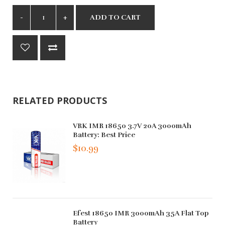
ADD TO CART
RELATED PRODUCTS
VRK IMR 18650 3.7V 20A 3000mAh
Battery: Best Price
$10.99
Efest 18650 IMR 3000mAh 35A Flat Top
Battery