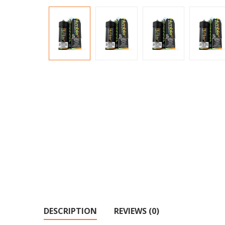
DESCRIPTION
REVIEWS (0)