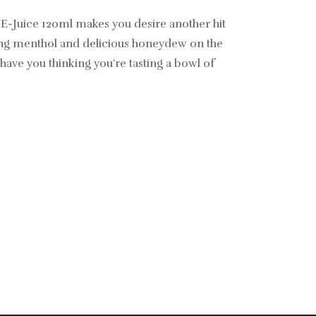
E-Juice 120ml makes you desire another hit
ing menthol and delicious honeydew on the
 have you thinking you're tasting a bowl of