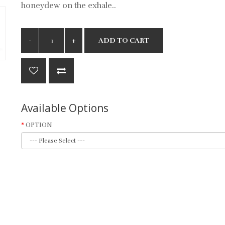
honeydew on the exhale..
ADD TO CART
Available Options
OPTION