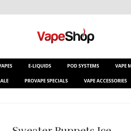
VAPES
E-LIQUIDS
POD SYSTEMS
VAPE 
SALE
PROVAPE SPECIALS
VAPE ACCESSORIES
Sweater Puppets Ice