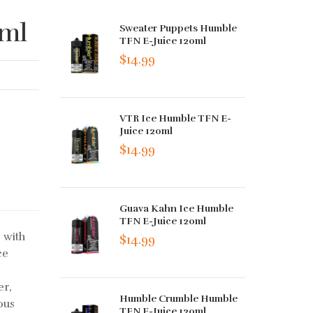
0ml
Sweater Puppets Humble
TFN E-Juice 120ml
$14.99
VTR Ice Humble TFN E-
Juice 120ml
$14.99
Guava Kahn Ice Humble
TFN E-Juice 120ml
 with
$14.99
ce
er,
Humble Crumble Humble
ous
TFN E-Juice 120ml