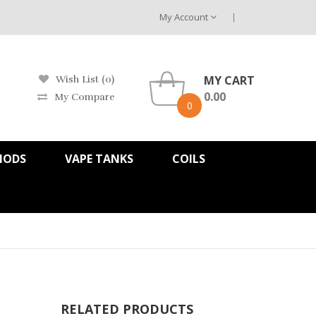
My Account
MY CART
Wish List (0)
0.00
My Compare
0
MODS
VAPE TANKS
COILS
RELATED PRODUCTS