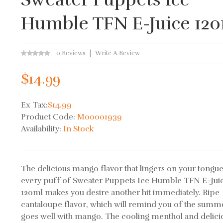
Humble TFN E-Juice 12
0 Reviews
Write A Review
$14.99
Ex Tax:
$14.99
Product Code:
M00001939
Availability:
In Stock
The delicious mango flavor that lingers on your tongue
every puff of Sweater Puppets Ice Humble TFN E-Jui
120ml makes you desire another hit immediately. Ripe
cantaloupe flavor, which will remind you of the summ
goes well with mango. The cooling menthol and delici