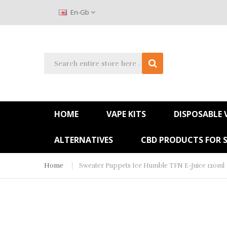
En-Gb
HOME
VAPE KITS
DISPOSABLE 
ALTERNATIVES
CBD PRODUCTS FOR 
Home
Sweater Puppets Ice Humble TFN E-Juice 120ml