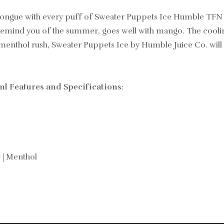
 tongue with every puff of Sweater Puppets Ice Humble TFN 
l remind you of the summer, goes well with mango. The cool
hilly menthol rush, Sweater Puppets Ice by Humble Juice Co. will
l Features and Specifications
:
 | Menthol