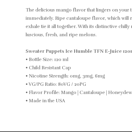
The delicious mango flavor that lingers on your
immediately. Ripe cantaloupe flavor, which wil
exhale tie it all together. With its distinctive c
luscious, fresh, and ripe melons.
Sweater Puppets Ice Humble TFN E-Juice 120m
• Bottle Size: 120 ml
• Child Resistant Cap
• Nicotine Strength: 0mg, 3mg, 6mg
• VG/PG Ratio: 80VG / 20PG
• Flavor Profile: Mango | Cantaloupe | Honeydew
• Made in the USA