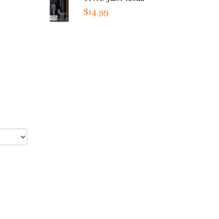
$14.99