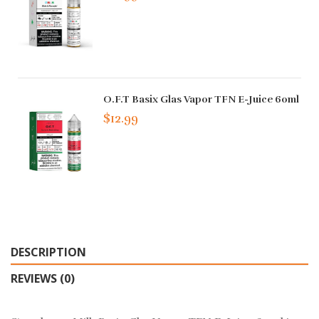
O.F.T Basix Glas Vapor TFN E-Juice 60ml
$12.99
DESCRIPTION
REVIEWS (0)