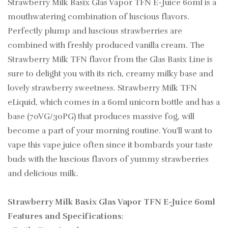
Strawberry Milk Basix Glas Vapor TFN E-Juice 60ml is a
mouthwatering combination of luscious flavors.
Perfectly plump and luscious strawberries are
combined with freshly produced vanilla cream. The
Strawberry Milk TFN flavor from the Glas Basix Line is
sure to delight you with its rich, creamy milky base and
lovely strawberry sweetness. Strawberry Milk TFN
eLiquid, which comes in a 60ml unicorn bottle and has a
base (70VG/30PG) that produces massive fog, will
become a part of your morning routine. You'll want to
vape this vape juice often since it bombards your taste
buds with the luscious flavors of yummy strawberries
and delicious milk.
Strawberry Milk Basix Glas Vapor TFN E-Juice 60ml
Features and Specifications
: