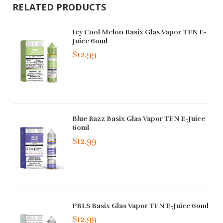
RELATED PRODUCTS
Icy Cool Melon Basix Glas Vapor TFN E-
Juice 60ml
$12.99
Blue Razz Basix Glas Vapor TFN E-Juice
60ml
$12.99
PBLS Basix Glas Vapor TFN E-Juice 60ml
$12.99