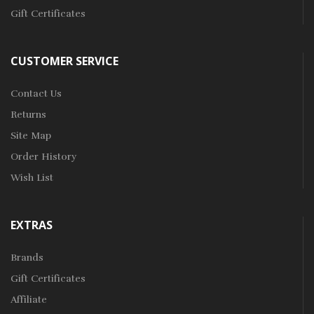
Gift Certificates
CUSTOMER SERVICE
Contact Us
Returns
Site Map
Order History
Wish List
EXTRAS
Brands
Gift Certificates
Affiliate