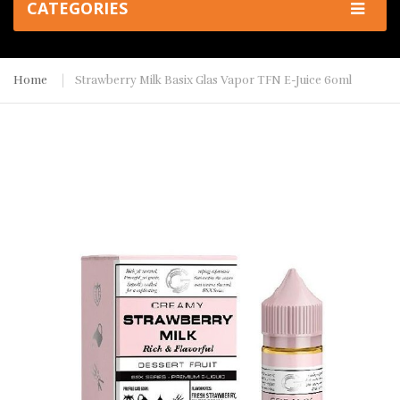
CATEGORIES
Home
Strawberry Milk Basix Glas Vapor TFN E-Juice 60ml