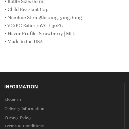
• Bottle Size: 60 ml
• Child Resistant Cap
• Nicotine Strength: 0mg, 3mg, 6mg
• VG/PG Ratio: 70VG / 30PG
• Flavor Profile: Strawberry | Milk
• Made in the USA
INFORMATION
About Us
Delivery Information
Privacy Policy
Terms & Conditions