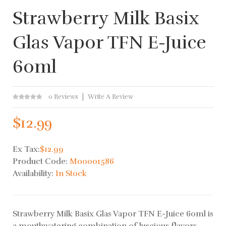
Strawberry Milk Basix
Glas Vapor TFN E-Juice
60ml
0 Reviews
Write A Review
$12.99
Ex Tax:
$12.99
Product Code:
M00001586
Availability:
In Stock
Strawberry Milk Basix Glas Vapor TFN E-Juice 60ml is
a mouthwatering combination of luscious flavors.