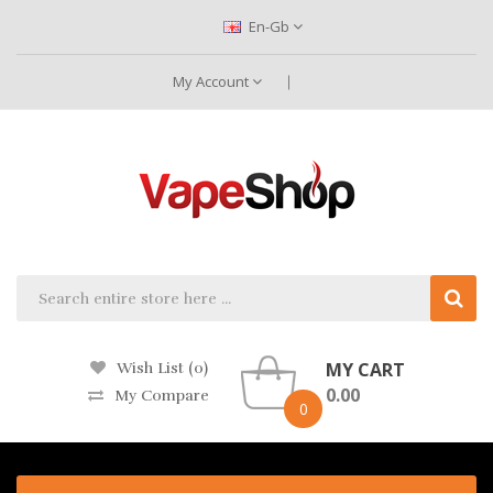
En-Gb
My Account
MY CART
Wish List (0)
0.00
My Compare
0