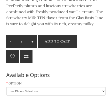
Perfectly plump and luscious strawberries are
combined with freshly produced vanilla cream. The
Strawberry Milk TFN flavor from the Glas Basix Line
is sure to delight you with its rich, creamy milky..
ADD TO CART
Available Options
OPTION