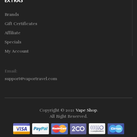
EXTRAS
Brands
Gift Certificates
Affiliate
Specials
My Account
Email:
support@vaportravel.com
Copyright © 2021
Vape Shop
.
sino
Slot Gacor
Online Casino Uk
Online Casino Uk
78win
Online Casino
All Right Reserved.