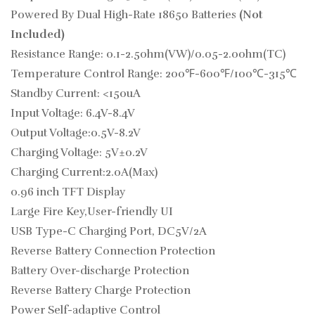
Powered By Dual High-Rate 18650 Batteries
(Not
Included)
Resistance Range: 0.1-2.5ohm(VW)/0.05-2.0ohm(TC)
Temperature Control Range: 200℉-600℉/100℃-315℃
Standby Current: <150uA
Input Voltage: 6.4V-8.4V
Output Voltage:0.5V-8.2V
Charging Voltage: 5V±0.2V
Charging Current:2.0A(Max)
0.96 inch TFT Display
Large Fire Key,User-friendly UI
USB Type-C Charging Port, DC5V/2A
Reverse Battery Connection Protection
Battery Over-discharge Protection
Reverse Battery Charge Protection
Power Self-adaptive Control