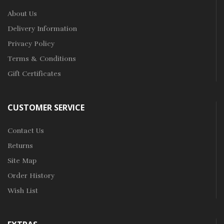
About Us
Delivery Information
Privacy Policy
Terms & Conditions
Gift Certificates
CUSTOMER SERVICE
Contact Us
Returns
Site Map
Order History
Wish List