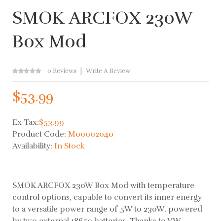
SMOK ARCFOX 230W
Box Mod
0 Reviews
Write A Review
$53.99
Ex Tax:
$53.99
Product Code:
M00002040
Availability:
In Stock
SMOK ARCFOX 230W Box Mod with temperature
control options, capable to convert its inner energy
to a versatile power range of 5W to 230W, powered
by two external 18650 batteries. Thanks to VW