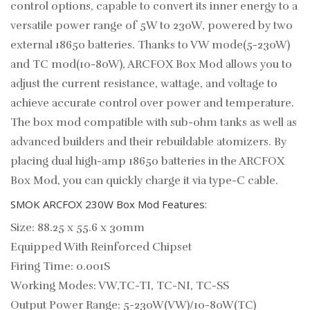
control options, capable to convert its inner energy to a
versatile power range of 5W to 230W, powered by two
external 18650 batteries. Thanks to VW mode(5-230W)
and TC mod(10-80W), ARCFOX Box Mod allows you to
adjust the current resistance, wattage, and voltage to
achieve accurate control over power and temperature.
The box mod compatible with sub-ohm tanks as well as
advanced builders and their rebuildable atomizers. By
placing dual high-amp 18650 batteries in the ARCFOX
Box Mod, you can quickly charge it via type-C cable.
SMOK ARCFOX 230W Box Mod Features:
Size: 88.25 x 55.6 x 30mm
Equipped With Reinforced Chipset
Firing Time: 0.001S
Working Modes: VW,TC-TI, TC-NI, TC-SS
Output Power Range: 5-230W(VW)/10-80W(TC)