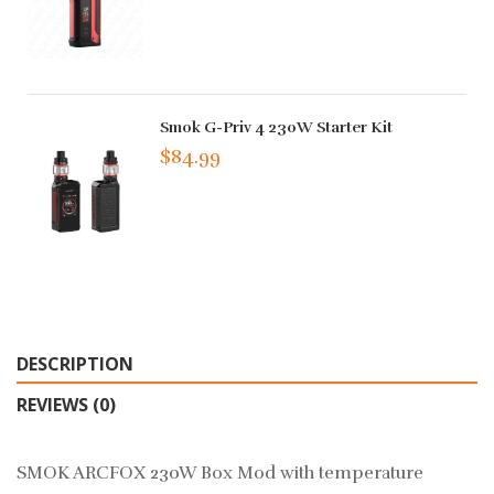
Smok G-Priv 4 230W Starter Kit
$84.99
DESCRIPTION
REVIEWS (0)
SMOK ARCFOX 230W Box Mod with temperature