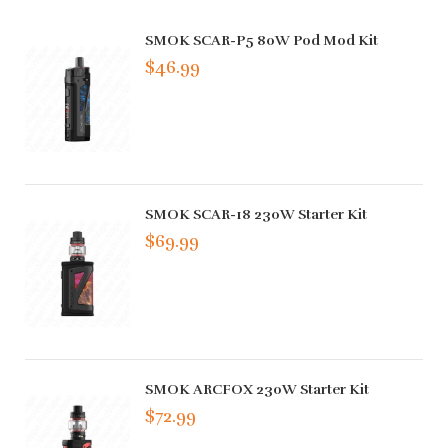
SMOK SCAR-P5 80W Pod Mod Kit
$46.99
SMOK SCAR-18 230W Starter Kit
$69.99
SMOK ARCFOX 230W Starter Kit
$72.99