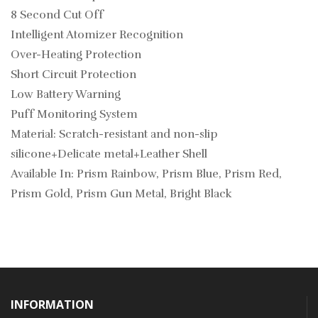
8 Second Cut Off
Intelligent Atomizer Recognition
Over-Heating Protection
Short Circuit Protection
Low Battery Warning
Puff Monitoring System
Material: Scratch-resistant and non-slip
silicone+Delicate metal+Leather Shell
Available In: Prism Rainbow, Prism Blue, Prism Red,
Prism Gold, Prism Gun Metal, Bright Black
INFORMATION