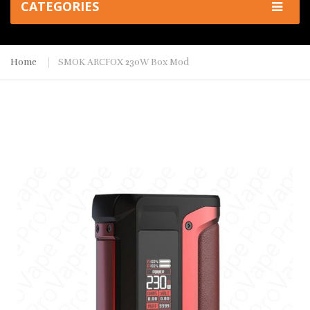
CATEGORIES
Home
SMOK ARCFOX 230W Box Mod