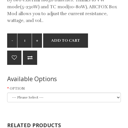
mode(5-230W) and TC mod(10-80W), ARCFOX Box
Mod allows you to adjust the current resistance,
wattage, and vol..
ADD TO CART
Available Options
OPTION
RELATED PRODUCTS