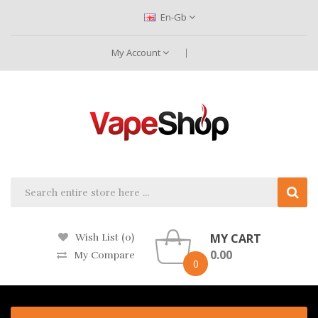
En-Gb
My Account
MY CART
Wish List (0)
0.00
My Compare
0