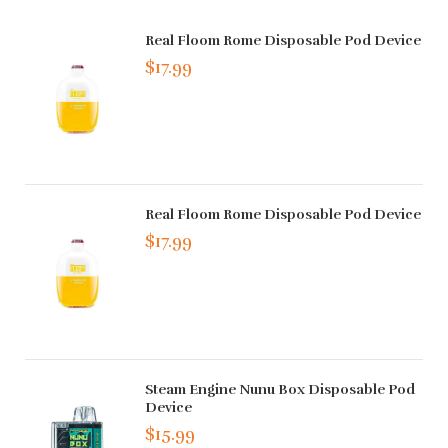
Real Floom Rome Disposable Pod Device
$17.99
Real Floom Rome Disposable Pod Device
$17.99
Steam Engine Nunu Box Disposable Pod
Device
$15.99