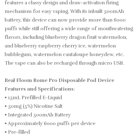
features a classy design and draw-activation firing
mechanism for easy vaping. With its inbuilt 500mAh
battery, this device can now provide more than 6000
puffs while still offering a wide range of mouthwatering
flavors, including blueberry dragon fruit watermelon,
and blueberry raspberry cherry ice, watermelon
bubblegum, watermelon cantaloupe honeydew, etc.
The vape can also be recharged through micro USB.
Real Floom Rome Pro Disposable Pod Device
Features and Specifications
:
• 15mL Prefilled E-Liquid
• 50mg (5%) Nicotine Salt
• Integrated 500mAh Battery
• Approximately 6000 puffs per device
• Pre-filled