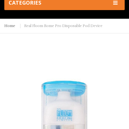
CATEGORIES
Home
Real Floom Rome Pro Disposable Pod Device