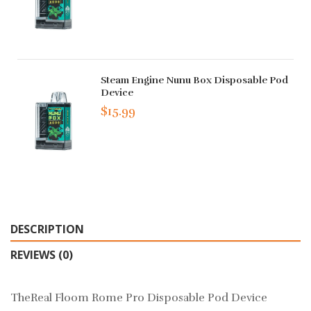
Steam Engine Nunu Box Disposable Pod
Device
$15.99
DESCRIPTION
REVIEWS (0)
TheReal Floom Rome Pro Disposable Pod Device