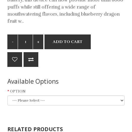
puffs while still offering a wide range of
mouthwatering flavors, including blueberry dragon
fruit w..
ADD TO CART
Available Options
OPTION
RELATED PRODUCTS