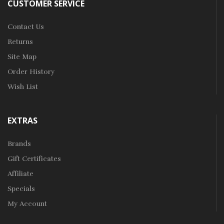
CUSTOMER SERVICE
Contact Us
Returns
Site Map
Order History
Wish List
EXTRAS
Brands
Gift Certificates
Affiliate
Specials
My Account