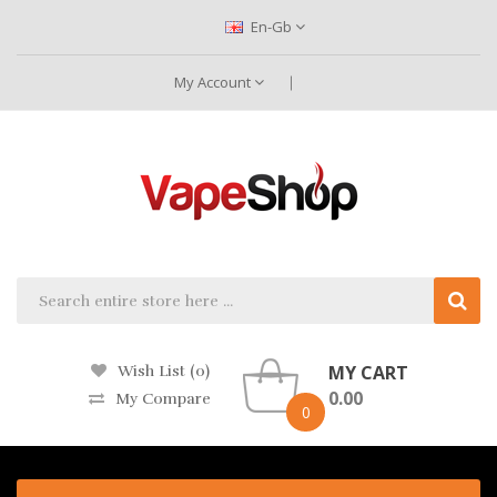
En-Gb
My Account
MY CART
Wish List (0)
0.00
My Compare
0