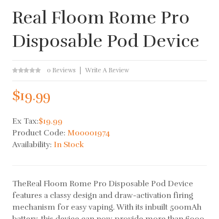
Real Floom Rome Pro
Disposable Pod Device
0 Reviews
Write A Review
$19.99
Ex Tax:
$19.99
Product Code:
M00001974
Availability:
In Stock
TheReal Floom Rome Pro Disposable Pod Device
features a classy design and draw-activation firing
mechanism for easy vaping. With its inbuilt 500mAh
battery, this device can now provide more than 6000