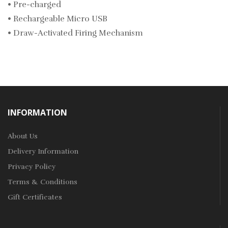
• Pre-charged
• Rechargeable Micro USB
• Draw-Activated Firing Mechanism
INFORMATION
About Us
Delivery Information
Privacy Policy
Terms & Conditions
Gift Certificates