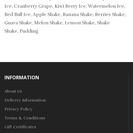
Ice, Cranberry Grape, Kiwi Berry Ice, Watermelon Ice,
Red Bull Ice, Apple Shake, Banana Shake, Berries Shake,
Guava Shake, Melon Shake, Lemon Shake, Shake
Shake, Pudding
INFORMATION
About Us
Delivery Information
Privacy Policy
Terms & Conditions
Gift Certificates