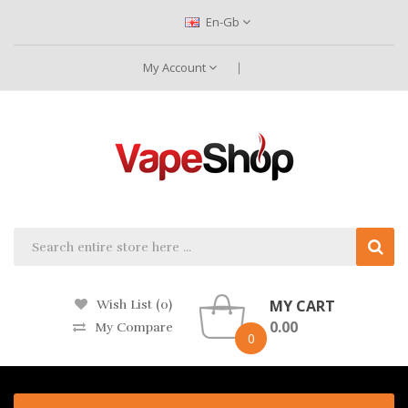
En-Gb
My Account
MY CART
Wish List (0)
0.00
My Compare
0