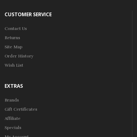
CUSTOMER SERVICE
Contact Us
Returns
Site Map
Order History
Wish List
EXTRAS
Brands
Gift Certificates
Affiliate
Specials
My Account