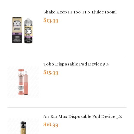
Shake Keep IT 100 TFN Ejuice 100ml
$13.99
Tobo Disposable Pod Device 5%
$15.99
Air Bar Max Disposable Pod Device 5%
$16.99