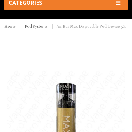
CATEGORIES
Home
Pod Systems
Air Bar Max Disposable Pod Device 5%