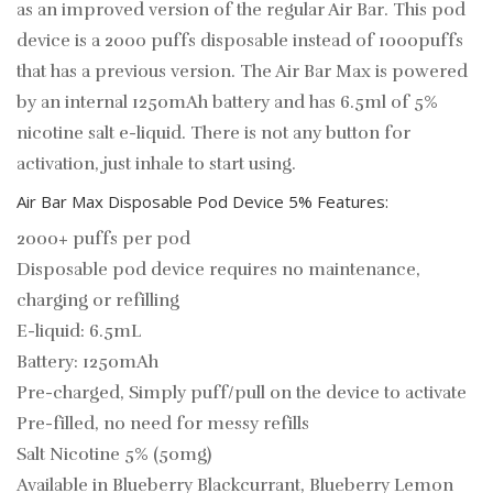
as an improved version of the regular Air Bar. This pod
device is a 2000 puffs disposable instead of 1000puffs
that has a previous version. The Air Bar Max is powered
by an internal 1250mAh battery and has 6.5ml of 5%
nicotine salt e-liquid. There is not any button for
activation, just inhale to start using.
Air Bar Max Disposable Pod Device 5% Features:
2000+ puffs per pod
Disposable pod device requires no maintenance,
charging or refilling
E-liquid: 6.5mL
Battery: 1250mAh
Pre-charged, Simply puff/pull on the device to activate
Pre-filled, no need for messy refills
Salt Nicotine 5% (50mg)
Available in Blueberry Blackcurrant, Blueberry Lemon