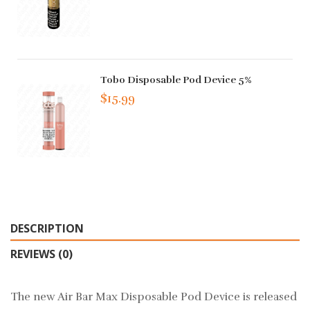
Tobo Disposable Pod Device 5%
$15.99
DESCRIPTION
REVIEWS (0)
The new Air Bar Max Disposable Pod Device is released