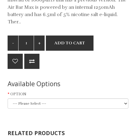
Air Bar Max is powered by an internal 1250mAh
battery and has 6.5ml of 5% nicotine salt e-liquid.
Ther..
ADD TO CART
Available Options
OPTION
RELATED PRODUCTS