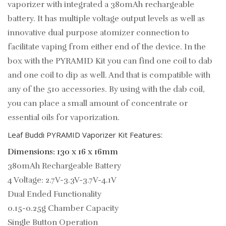
vaporizer with integrated a 380mAh rechargeable
battery. ​It has multiple voltage output levels as well as
innovative dual purpose atomizer connection to
facilitate vaping from either end of the device. In the
box with the PYRAMID Kit you can find one coil to dab
and one coil to dip as well. And that is compatible with
any of the 510 accessories. By using with the dab coil,
you can place a small amount of concentrate or
essential oils for vaporization.
Leaf Buddi PYRAMID Vaporizer Kit Features:
Dimensions: 130 x 16 x 16mm
380mAh Rechargeable Battery
4 Voltage: 2.7V-3.3V-3.7V-4.1V
Dual Ended Functionality
0.15-0.25g Chamber Capacity
Single Button Operation