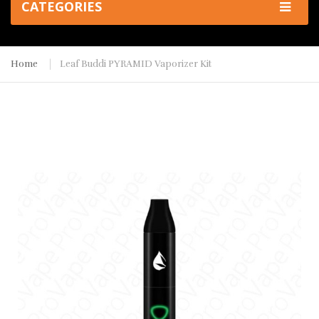
CATEGORIES
Home
Leaf Buddi PYRAMID Vaporizer Kit