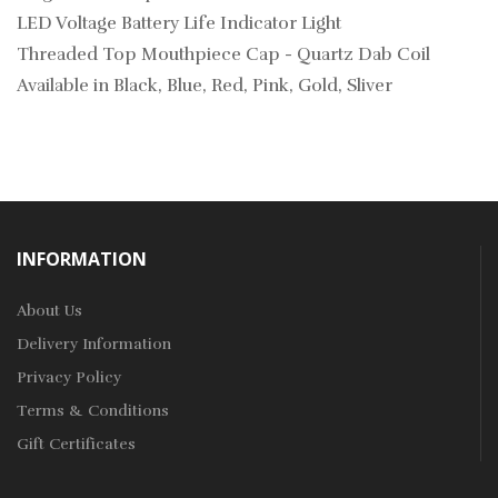
LED Voltage Battery Life Indicator Light
Threaded Top Mouthpiece Cap - Quartz Dab Coil
Available in Black, Blue, Red, Pink, Gold, Sliver
INFORMATION
About Us
Delivery Information
Privacy Policy
Terms & Conditions
Gift Certificates