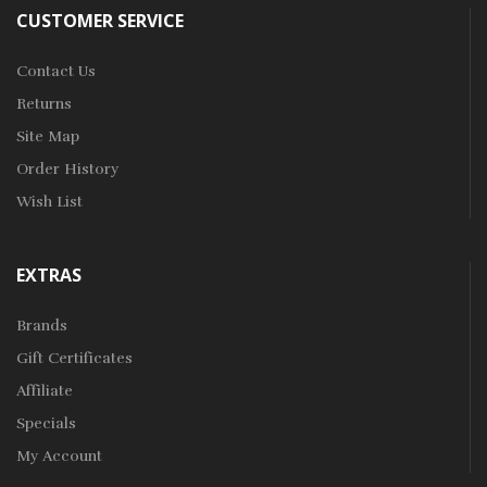
CUSTOMER SERVICE
Contact Us
Returns
Site Map
Order History
Wish List
EXTRAS
Brands
Gift Certificates
Affiliate
Specials
My Account