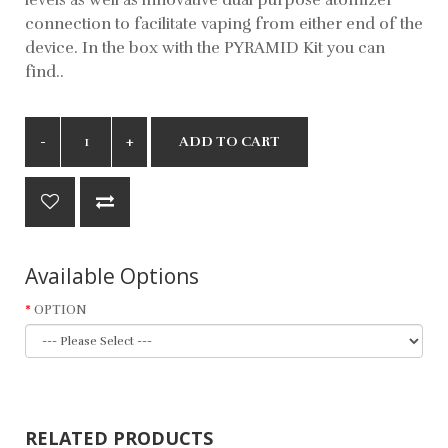
connection to facilitate vaping from either end of the
device. In the box with the PYRAMID Kit you can
find..
ADD TO CART
Available Options
OPTION
RELATED PRODUCTS