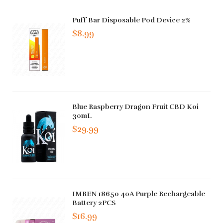
Puff Bar Disposable Pod Device 2%
$8.99
Blue Raspberry Dragon Fruit CBD Koi
30mL
$29.99
IMREN 18650 40A Purple Rechargeable
Battery 2PCS
$16.99