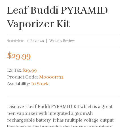
Leaf Buddi PYRAMID
Vaporizer Kit
0 Reviews
Write A Review
$29.99
Ex Tax:
$29.99
Product Code:
M00001732
Availability:
In Stock
Discover Leaf Buddi PYRAMID Kit which is a great
pen vaporizer with integrated a 380mAh
rechargeable battery. ​It has multiple voltage output
levels as well as innovative dual purpose atomizer