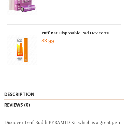
Puff Bar Disposable Pod Device 2%
$8.99
DESCRIPTION
REVIEWS (0)
Discover Leaf Buddi PYRAMID Kit which is a great pen