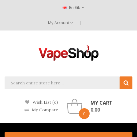
En-Gb
My Account
MY CART
Wish List (0)
0.00
My Compare
0