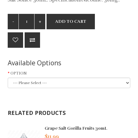
ADD TO CART
Available Options
OPTION
RELATED PRODUCTS
Grape Salt Gorilla Fruits 30mL
$11.99