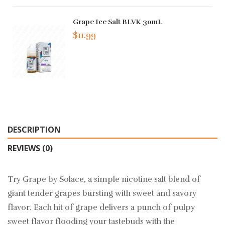
Grape Ice Salt BLVK 30mL
$11.99
DESCRIPTION
REVIEWS (0)
Try Grape by Solace, a simple nicotine salt blend of
giant tender grapes bursting with sweet and savory
flavor. Each hit of grape delivers a punch of pulpy
sweet flavor flooding your tastebuds with the