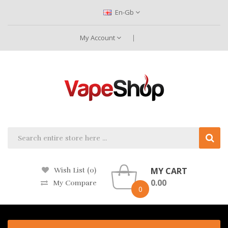
En-Gb
My Account
MY CART
Wish List (0)
0.00
My Compare
0