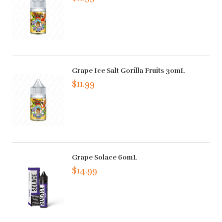
Grape Ice Salt Gorilla Fruits 30mL
$11.99
Grape Solace 60mL
$14.99