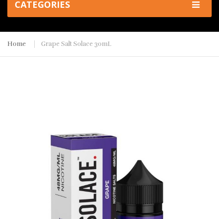
CATEGORIES
Home
Grape Salt Solace 30mL