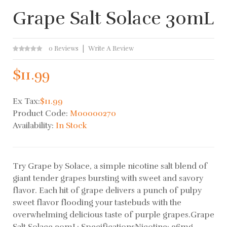
Grape Salt Solace 30mL
0 Reviews
Write A Review
$11.99
Ex Tax:
$11.99
Product Code:
M00000270
Availability:
In Stock
Try Grape by Solace, a simple nicotine salt blend of
giant tender grapes bursting with sweet and savory
flavor. Each hit of grape delivers a punch of pulpy
sweet flavor flooding your tastebuds with the
overwhelming delicious taste of purple grapes.Grape
Salt Solace 30mL: SpecificationsNicotine: 36mg..