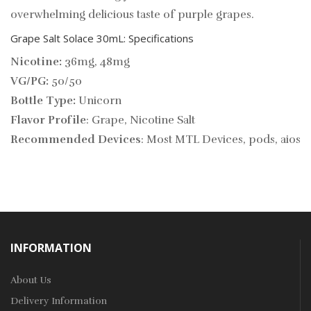
overwhelming delicious taste of purple grapes.
Grape Salt Solace 30mL: Specifications
Nicotine:
36mg, 48mg
VG/PG:
50/50
Bottle Type:
Unicorn
Flavor Profile
: Grape, Nicotine Salt
Recommended Devices
: Most MTL Devices, pods, aios
INFORMATION
About Us
Delivery Information