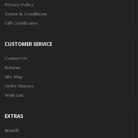
Privacy Policy
Terms & Conditions
Gift Certificates
CUSTOMER SERVICE
Contact Us
Returns
Site Map
Order History
Wish List
EXTRAS
Brands