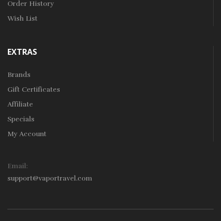
Order History
Wish List
EXTRAS
Brands
Gift Certificates
Affiliate
Specials
My Account
Email:
support@vaportravel.com