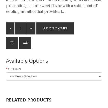
presenting a hit of sweet flavor with a subtle hint of
cooling menthol that provides t..
ADD TO CART
Available Options
OPTION
RELATED PRODUCTS