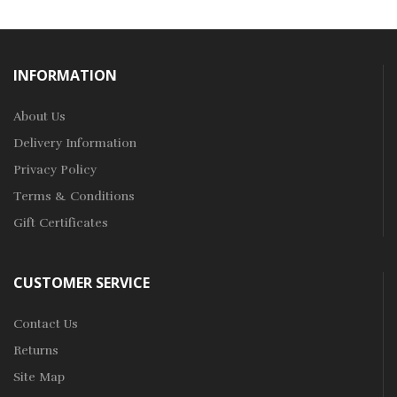
INFORMATION
About Us
Delivery Information
Privacy Policy
Terms & Conditions
Gift Certificates
CUSTOMER SERVICE
Contact Us
Returns
Site Map