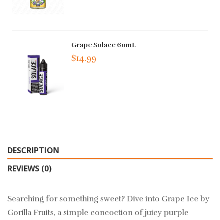
Grape Solace 60mL
$14.99
DESCRIPTION
REVIEWS (0)
Searching for something sweet? Dive into Grape Ice by
Gorilla Fruits, a simple concoction of juicy purple