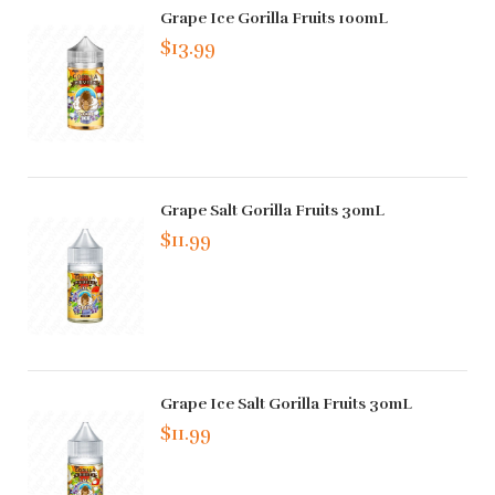
Grape Ice Gorilla Fruits 100mL
$13.99
Grape Salt Gorilla Fruits 30mL
$11.99
Grape Ice Salt Gorilla Fruits 30mL
$11.99