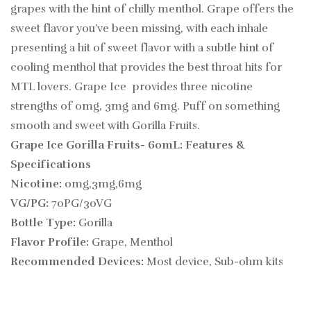
grapes with the hint of chilly menthol. Grape offers the
sweet flavor you’ve been missing, with each inhale
presenting a hit of sweet flavor with a subtle hint of
cooling menthol that provides the best throat hits for
MTL lovers. Grape Ice provides three nicotine
strengths of 0mg, 3mg and 6mg. Puff on something
smooth and sweet with Gorilla Fruits.
Grape Ice Gorilla Fruits- 60mL:
Features &
Specifications
Nicotine:
0mg,3mg,6mg
VG/PG:
70PG/30VG
Bottle Type:
Gorilla
Flavor Profile:
Grape, Menthol
Recommended Devices:
Most device, Sub-ohm kits