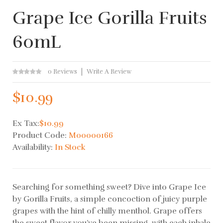
Grape Ice Gorilla Fruits
60mL
0 Reviews
Write A Review
$10.99
Ex Tax:
$10.99
Product Code:
M00000166
Availability:
In Stock
Searching for something sweet? Dive into Grape Ice
by Gorilla Fruits, a simple concoction of juicy purple
grapes with the hint of chilly menthol. Grape offers
the sweet flavor you’ve been missing, with each inhale