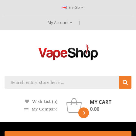
En-Gb
My Account
MY CART
Wish List (0)
0.00
My Compare
0