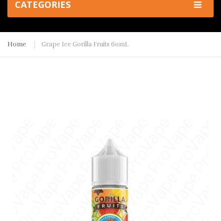
CATEGORIES
Home
Grape Ice Gorilla Fruits 60mL