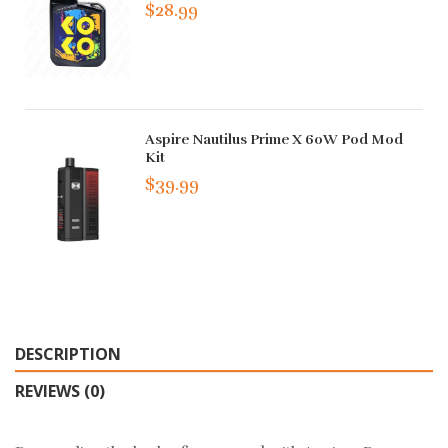
$28.99
Aspire Nautilus Prime X 60W Pod Mod
Kit
$39.99
DESCRIPTION
REVIEWS (0)