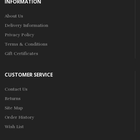
INFORMATION
About Us
Delivery Information
Privacy Policy
Terms & Conditions
Gift Certificates
CUSTOMER SERVICE
Contact Us
Returns
Site Map
Order History
Wish List