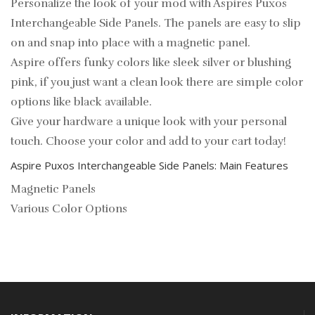
Personalize the look of your mod with Aspires Puxos
Interchangeable Side Panels. The panels are easy to slip
on and snap into place with a magnetic panel.
Aspire offers funky colors like sleek silver or blushing
pink, if you just want a clean look there are simple color
options like black available.
Give your hardware a unique look with your personal
touch. Choose your color and add to your cart today!
Aspire Puxos Interchangeable Side Panels: Main Features
Magnetic Panels
Various Color Options