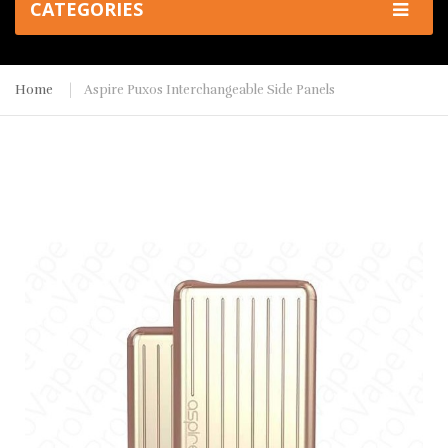
CATEGORIES
Home
Aspire Puxos Interchangeable Side Panels