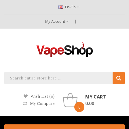
En-Gb
My Account
MY CART
Wish List (0)
0.00
My Compare
0