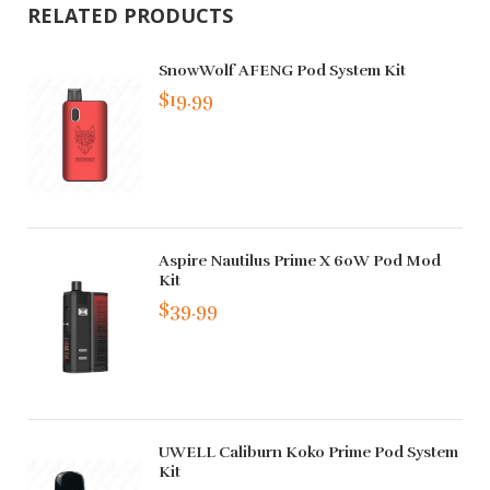
RELATED PRODUCTS
SnowWolf AFENG Pod System Kit
$19.99
Aspire Nautilus Prime X 60W Pod Mod
Kit
$39.99
UWELL Caliburn Koko Prime Pod System
Kit