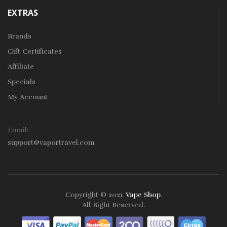
EXTRAS
Brands
Gift Certificates
Affiliate
Specials
My Account
Email:
support@vaportravel.com
Copyright © 2021
Vape Shop
.
ts
Slots Online
Online Casino
Slot Gacor
Online Casino Uk
Online Casin
All Right Reserved.