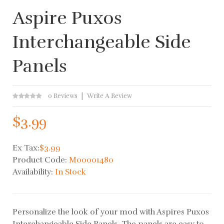
Aspire Puxos
Interchangeable Side
Panels
0 Reviews
Write A Review
$3.99
Ex Tax:
$3.99
Product Code:
M00001480
Availability:
In Stock
Personalize the look of your mod with Aspires Puxos
Interchangeable Side Panels. The panels are easy to