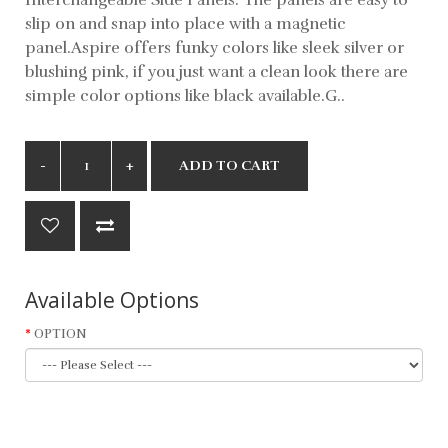
slip on and snap into place with a magnetic
panel.Aspire offers funky colors like sleek silver or
blushing pink, if you just want a clean look there are
simple color options like black available.G..
ADD TO CART
Available Options
OPTION