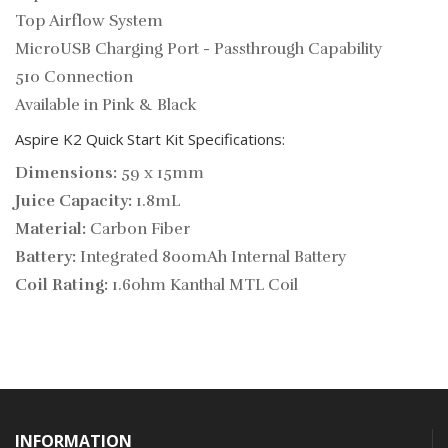
Top Airflow System
MicroUSB Charging Port - Passthrough Capability
510 Connection
Available in Pink & Black
Aspire K2 Quick Start Kit Specifications:
Dimensions:
59 x 15mm
Juice Capacity:
1.8mL
Material:
Carbon Fiber
Battery:
Integrated 800mAh Internal Battery
Coil Rating:
1.6ohm Kanthal MTL Coil
INFORMATION