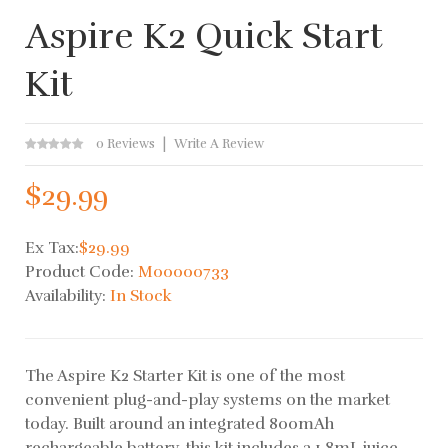
Aspire K2 Quick Start
Kit
0 Reviews
Write A Review
$29.99
Ex Tax:
$29.99
Product Code:
M00000733
Availability:
In Stock
The Aspire K2 Starter Kit is one of the most
convenient plug-and-play systems on the market
today. Built around an integrated 800mAh
rechargeable battery, this kit includes a 1.8mL juice