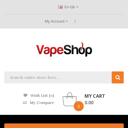
En-Gb
My Account
MY CART
Wish List (0)
0.00
My Compare
0