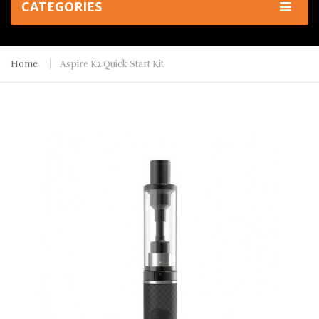
CATEGORIES
Home
Aspire K2 Quick Start Kit