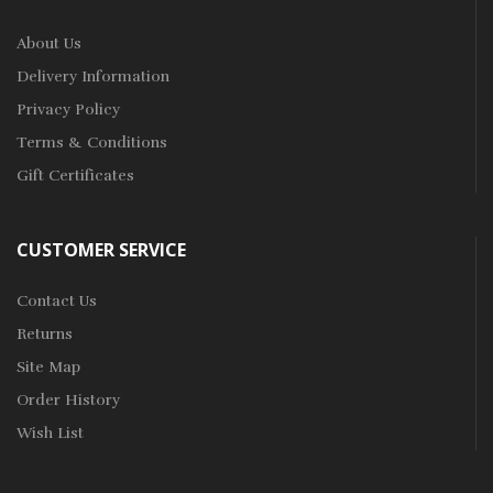
About Us
Delivery Information
Privacy Policy
Terms & Conditions
Gift Certificates
CUSTOMER SERVICE
Contact Us
Returns
Site Map
Order History
Wish List