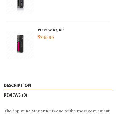
ProVape K3 Kit
$299.99
DESCRIPTION
REVIEWS (0)
The Aspire K2 Starter Kit is one of the most convenient