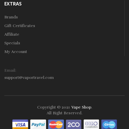
EXTRAS
Brands
Gift Certificates
Affiliate
Specials
My Account
Email:
support@vaportravel.com
Copyright © 2021
Vape Shop
.
k
78win
78win
Free Slots
Slots Online
Online Casino
Slot Gacor
Online Ca
All Right Reserved.