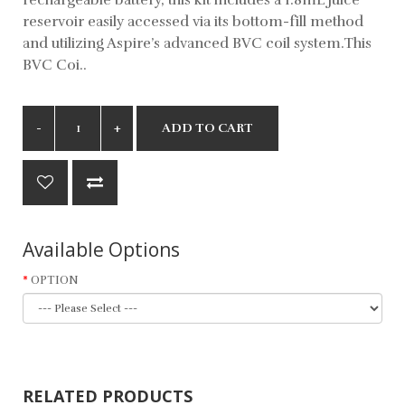
reservoir easily accessed via its bottom-fill method
and utilizing Aspire’s advanced BVC coil system.This
BVC Coi..
ADD TO CART
Available Options
OPTION
RELATED PRODUCTS