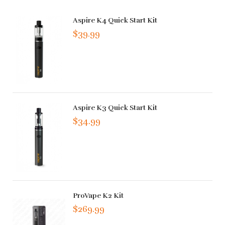
Aspire K4 Quick Start Kit
$39.99
Aspire K3 Quick Start Kit
$34.99
ProVape K2 Kit
$269.99