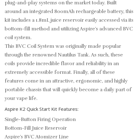
plug-and-play systems on the market today. Built
around an integrated 800mAh rechargeable battery, this
kit includes a 1.8mL juice reservoir easily accessed via its
bottom-fill method and utilizing Aspire’s advanced BVC
coil system.
This BVC Coil System was originally made popular
through the renowned Nautilus Tank. As such, these
coils provide incredible flavor and reliability in an
extremely accessible format. Finally, all of these
features come in an attractive, ergonomic, and highly
portable chassis that will quickly become a daily part of
your vape life.
Aspire K2 Quick Start Kit Features:
Single-Button Firing Operation
Bottom-Fill Juice Reservoir
Aspire’s BVC Atomizer Line